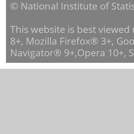
© National Institute of Stat
This website is best viewed
8+, Mozilla Firefox® 3+, G
Navigator® 9+,Opera 10+, 