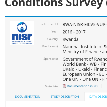
Conditions Survey 
RWA-NISR-EICV5-VUP-
Reference ID
2016 - 2017
Year
Rwanda
Country
National Institute of S
Producer(s)
Ministry of Finance 
Government of Rwanda
Sponsor(s)
World Bank - WB - Fin
UKaid - Ukaid - Financ
European Union - EU -
One UN - One UN - Fin
Documentation in PDF
Metadata
DOCUMENTATION
STUDY DESCRIPTION
DATA DESCR