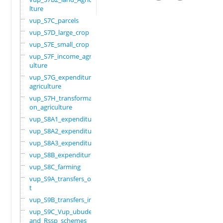
lture
vup_S7C_parcels
vup_S7D_large_crop
vup_S7E_small_crop
vup_S7F_income_agric
ulture
vup_S7G_expenditure_
agriculture
vup_S7H_transformati
on_agriculture
vup_S8A1_expenditure
vup_S8A2_expenditure
vup_S8A3_expenditure
vup_S8B_expenditure
vup_S8C_farming
vup_S9A_transfers_ou
t
vup_S9B_transfers_in
vup_S9C_Vup_ubudehe_
and_Rssp_schemes