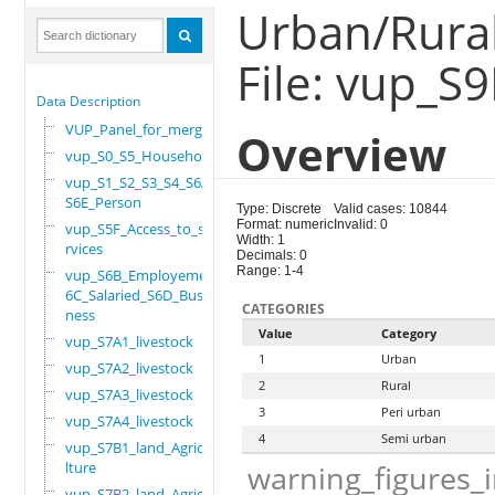
Urban/Rural
File: vup_S
Data Description
VUP_Panel_for_merge
Overview
vup_S0_S5_Household
vup_S1_S2_S3_S4_S6A_
S6E_Person
Type: Discrete
Valid cases: 10844
Format: numeric
Invalid: 0
vup_S5F_Access_to_se
Width: 1
rvices
Decimals: 0
Range: 1-4
vup_S6B_Employement_
6C_Salaried_S6D_Busi
CATEGORIES
ness
Value
Category
vup_S7A1_livestock
1
Urban
vup_S7A2_livestock
2
Rural
vup_S7A3_livestock
3
Peri urban
vup_S7A4_livestock
4
Semi urban
vup_S7B1_land_Agricu
lture
warning_figures_
vup_S7B2_land_Agricu