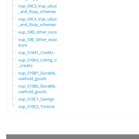
vup_S9C3_Vup_ubudehe
_and_Rssp_schemes
vup_S9C4_Vup_ubudehe
_and_Rssp_schemes
vup_S9D_other_income
vup_S9E_Other_expend
iture
vup_S10A1_Credits
vup_S10A2_Listing_of
_credits
vup_S10B1_Durable_ho
usehold_goods
vup_S10B2_Durable_ho
usehold_goods
vup_S10C1_Savings
vup_S10C2_Tontine