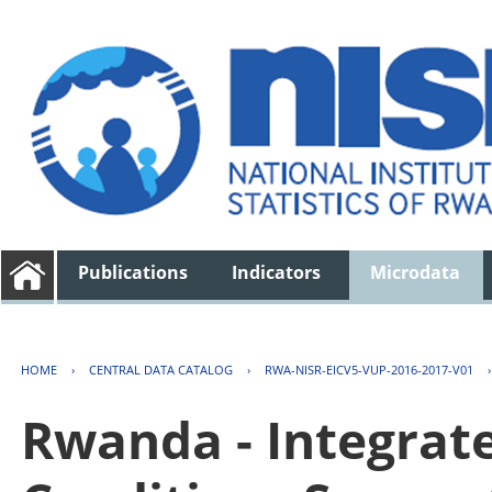
Publications
Indicators
Microdata
HOME
›
CENTRAL DATA CATALOG
›
RWA-NISR-EICV5-VUP-2016-2017-V01
Rwanda - Integrat