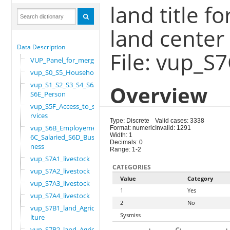
land title f
land center
Data Description
File: vup_S
VUP_Panel_for_merge
vup_S0_S5_Household
vup_S1_S2_S3_S4_S6A_
Overview
S6E_Person
vup_S5F_Access_to_se
rvices
Type: Discrete
Valid cases: 3338
vup_S6B_Employement_
Format: numeric
Invalid: 1291
Width: 1
6C_Salaried_S6D_Busi
Decimals: 0
ness
Range: 1-2
vup_S7A1_livestock
CATEGORIES
vup_S7A2_livestock
Value
Category
vup_S7A3_livestock
1
Yes
vup_S7A4_livestock
2
No
vup_S7B1_land_Agricu
Sysmiss
lture
vup_S7B2_land_Agricu