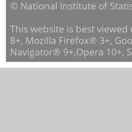
© National Institute of Stat
This website is best viewed
8+, Mozilla Firefox® 3+, G
Navigator® 9+,Opera 10+, 