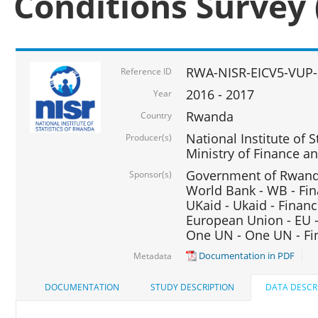
Conditions Survey 
RWA-NISR-EICV5-VUP-
Reference ID
2016 - 2017
Year
Rwanda
Country
National Institute of S
Producer(s)
Ministry of Finance 
Government of Rwanda
Sponsor(s)
World Bank - WB - Fin
UKaid - Ukaid - Financ
European Union - EU -
One UN - One UN - Fin
Documentation in PDF
Metadata
DOCUMENTATION
STUDY DESCRIPTION
DATA DESCR