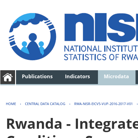
Publications
Indicators
Microdata
HOME
›
CENTRAL DATA CATALOG
›
RWA-NISR-EICV5-VUP-2016-2017-V01
Rwanda - Integrat