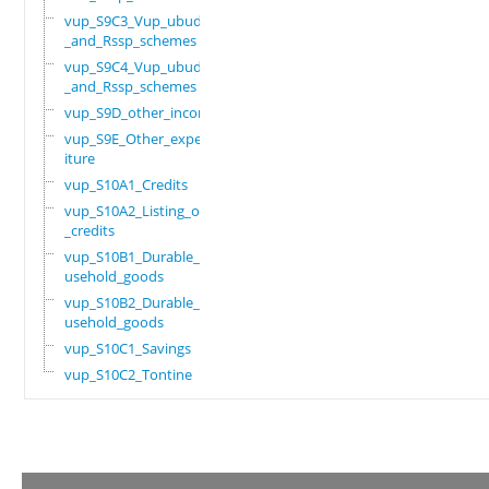
vup_S9C3_Vup_ubudehe
_and_Rssp_schemes
vup_S9C4_Vup_ubudehe
_and_Rssp_schemes
vup_S9D_other_income
vup_S9E_Other_expend
iture
vup_S10A1_Credits
vup_S10A2_Listing_of
_credits
vup_S10B1_Durable_ho
usehold_goods
vup_S10B2_Durable_ho
usehold_goods
vup_S10C1_Savings
vup_S10C2_Tontine