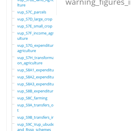
warning_figures_
lture
vup_S7C_parcels
vup_S7D_large_crop
vup_S7E_small_crop
vup_S7F_income_agric
ulture
vup_S7G_expenditure_
agriculture
vup_S7H_transformati
on_agriculture
vup_S8A1_expenditure
vup_S8A2_expenditure
vup_S8A3_expenditure
vup_S8B_expenditure
vup_S8C_farming
vup_S9A_transfers_ou
t
vup_S9B_transfers_in
vup_S9C_Vup_ubudehe_
and_Rssp_schemes