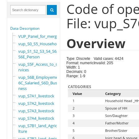
Code of ope
File: vup_S
Data Description
VUP_Panel_for_merge
Overview
vup_S0_S5_Household
vup_S1_S2_S3_S4_S6A_
S6E_Person
Type: Discrete
Valid cases: 4424
Format: numeric
Invalid: 205
vup_S5F_Access_to_se
Width: 1
rvices
Decimals: 0
Range: 1-9
vup_S6B_Employement_
6C_Salaried_S6D_Busi
CATEGORIES
ness
Value
Category
vup_S7A1_livestock
1
Household Head _H
vup_S7A2_livestock
2
Spouse of HH
vup_S7A3_livestock
3
Son/Daughter
vup_S7A4_livestock
4
Father/Mother
vup_S7B1_land_Agricu
5
Brother/Sister
lture
6
Joint head & spouse
vup_S7B2_land_Agricu