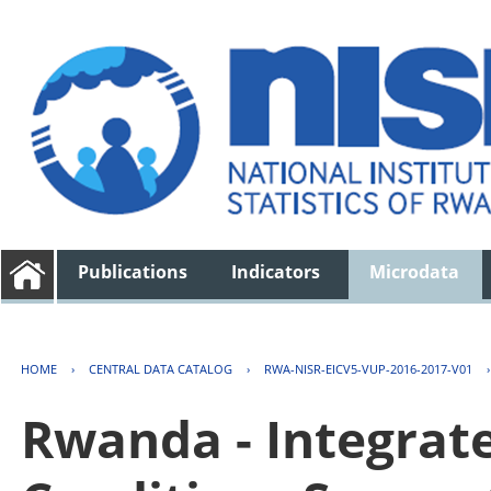
Publications
Indicators
Microdata
HOME
›
CENTRAL DATA CATALOG
›
RWA-NISR-EICV5-VUP-2016-2017-V01
Rwanda - Integrat