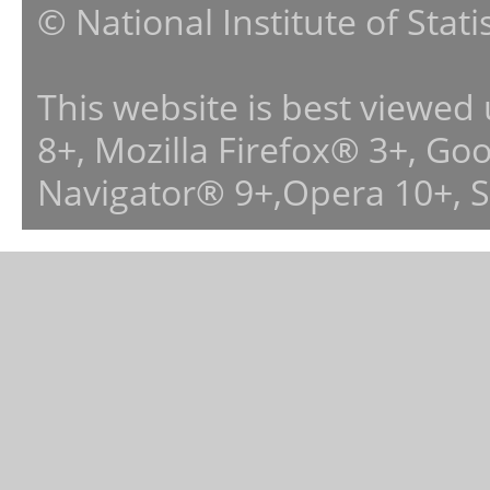
© National Institute of Stat
This website is best viewed
8+, Mozilla Firefox® 3+, G
Navigator® 9+,Opera 10+, 