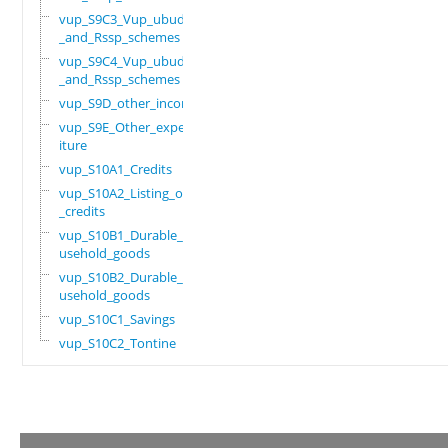
vup_S9C3_Vup_ubudehe
_and_Rssp_schemes
vup_S9C4_Vup_ubudehe
_and_Rssp_schemes
vup_S9D_other_income
vup_S9E_Other_expend
iture
vup_S10A1_Credits
vup_S10A2_Listing_of
_credits
vup_S10B1_Durable_ho
usehold_goods
vup_S10B2_Durable_ho
usehold_goods
vup_S10C1_Savings
vup_S10C2_Tontine