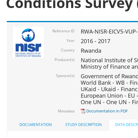
Conditions Survey 
RWA-NISR-EICV5-VUP-
Reference ID
2016 - 2017
Year
Rwanda
Country
National Institute of S
Producer(s)
Ministry of Finance 
Government of Rwanda
Sponsor(s)
World Bank - WB - Fin
UKaid - Ukaid - Financ
European Union - EU -
One UN - One UN - Fin
Documentation in PDF
Metadata
DOCUMENTATION
STUDY DESCRIPTION
DATA DESCR