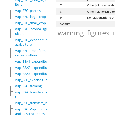
lture
7
Other joint ownersh
vup_S7C_parcels
8
Other relationship t
vup_S7D_large_crop
9
No relationship to t
vup_S7E_small_crop
Sysmiss
vup_S7F_income_agric
warning_figures_
ulture
vup_S7G_expenditure_
agriculture
vup_S7H_transformati
on_agriculture
vup_S8A1_expenditure
vup_S8A2_expenditure
vup_S8A3_expenditure
vup_S8B_expenditure
vup_S8C_farming
vup_S9A_transfers_ou
t
vup_S9B_transfers_in
vup_S9C_Vup_ubudehe_
and_Rssp_schemes