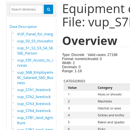
Equipment 
File: vup_S
Data Description
VUP_Panel_for_merge
Overview
vup_S0_S5_Household
vup_S1_S2_S3_S4_S6A_
S6E_Person
Type: Discrete
Valid cases: 27198
Format: numeric
Invalid: 0
vup_S5F_Access_to_se
Width: 2
rvices
Decimals: 0
Range: 1-18
vup_S6B_Employement_
6C_Salaried_S6D_Busi
CATEGORIES
ness
Value
Category
vup_S7A1_livestock
1
Hoes or shovels
vup_S7A2_livestock
2
Machetes
vup_S7A3_livestock
3
Hatchet or axes
vup_S7A4_livestock
4
Sickles and knifes
vup_S7B1_land_Agricu
5
Rakes and spades
lture
6
Picks
vup_S7B2_land_Agricu