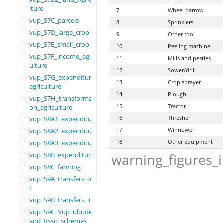
lture
7
Wheel barrow
vup_S7C_parcels
8
Sprinklers
vup_S7D_large_crop
9
Other tool
vup_S7E_small_crop
10
Peeling machine
vup_S7F_income_agric
11
Mills and pestles
ulture
12
Sower/drill
vup_S7G_expenditure_
13
Crop sprayer
agriculture
14
Plough
vup_S7H_transformati
15
Tractor
on_agriculture
16
Thresher
vup_S8A1_expenditure
17
Winnower
vup_S8A2_expenditure
18
Other equipment
vup_S8A3_expenditure
vup_S8B_expenditure
warning_figures_
vup_S8C_farming
vup_S9A_transfers_ou
t
vup_S9B_transfers_in
vup_S9C_Vup_ubudehe_
and_Rssp_schemes