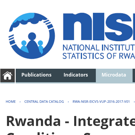
Publications
Indicators
Microdata
HOME
›
CENTRAL DATA CATALOG
›
RWA-NISR-EICV5-VUP-2016-2017-V01
Rwanda - Integrat