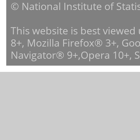
© National Institute of Stat
This website is best viewed
8+, Mozilla Firefox® 3+, G
Navigator® 9+,Opera 10+, 