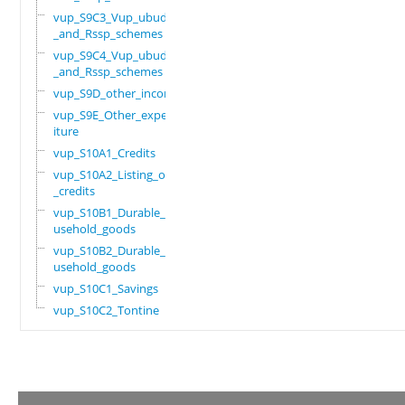
vup_S9C3_Vup_ubudehe
_and_Rssp_schemes
vup_S9C4_Vup_ubudehe
_and_Rssp_schemes
vup_S9D_other_income
vup_S9E_Other_expend
iture
vup_S10A1_Credits
vup_S10A2_Listing_of
_credits
vup_S10B1_Durable_ho
usehold_goods
vup_S10B2_Durable_ho
usehold_goods
vup_S10C1_Savings
vup_S10C2_Tontine