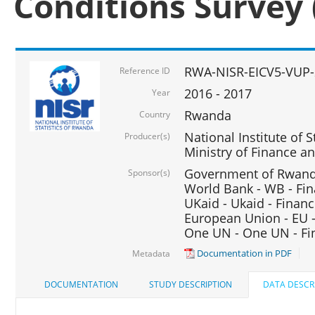
Conditions Survey 
RWA-NISR-EICV5-VUP-
Reference ID
2016 - 2017
Year
Rwanda
Country
National Institute of S
Producer(s)
Ministry of Finance 
Government of Rwanda
Sponsor(s)
World Bank - WB - Fin
UKaid - Ukaid - Financ
European Union - EU -
One UN - One UN - Fin
Documentation in PDF
Metadata
DOCUMENTATION
STUDY DESCRIPTION
DATA DESCR