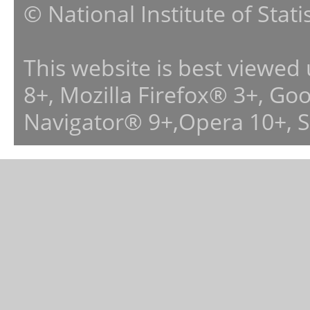
© National Institute of Stat
This website is best viewed
8+, Mozilla Firefox® 3+, G
Navigator® 9+,Opera 10+, 