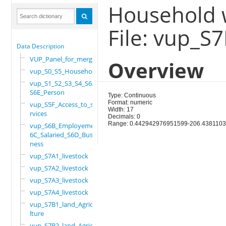
Household w
File: vup_S
Data Description
VUP_Panel_for_merge
Overview
vup_S0_S5_Household
vup_S1_S2_S3_S4_S6A_
S6E_Person
Type: Continuous
Format: numeric
vup_S5F_Access_to_se
Width: 17
rvices
Decimals: 0
Range: 0.442942976951599-206.438110
vup_S6B_Employement_
6C_Salaried_S6D_Busi
ness
vup_S7A1_livestock
vup_S7A2_livestock
vup_S7A3_livestock
vup_S7A4_livestock
vup_S7B1_land_Agricu
lture
vup_S7B2_land_Agricu