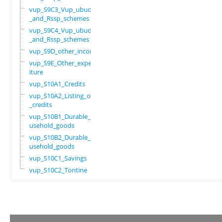
vup_S9C3_Vup_ubudehe
_and_Rssp_schemes
vup_S9C4_Vup_ubudehe
_and_Rssp_schemes
vup_S9D_other_income
vup_S9E_Other_expend
iture
vup_S10A1_Credits
vup_S10A2_Listing_of
_credits
vup_S10B1_Durable_ho
usehold_goods
vup_S10B2_Durable_ho
usehold_goods
vup_S10C1_Savings
vup_S10C2_Tontine