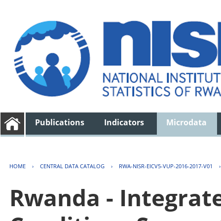
Publications
Indicators
Microdata
HOME
›
CENTRAL DATA CATALOG
›
RWA-NISR-EICV5-VUP-2016-2017-V01
Rwanda - Integrat