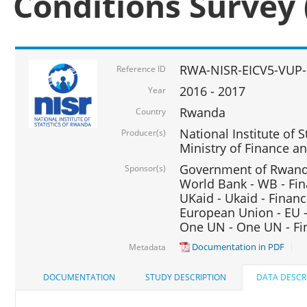
Conditions Survey 
RWA-NISR-EICV5-VUP-
Reference ID
2016 - 2017
Year
Rwanda
Country
National Institute of S
Producer(s)
Ministry of Finance 
Government of Rwanda
Sponsor(s)
World Bank - WB - Fin
UKaid - Ukaid - Financ
European Union - EU -
One UN - One UN - Fin
Documentation in PDF
Metadata
DOCUMENTATION
STUDY DESCRIPTION
DATA DESCR