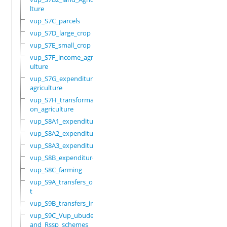
lture
vup_S7C_parcels
vup_S7D_large_crop
vup_S7E_small_crop
vup_S7F_income_agric
ulture
vup_S7G_expenditure_
agriculture
vup_S7H_transformati
on_agriculture
vup_S8A1_expenditure
vup_S8A2_expenditure
vup_S8A3_expenditure
vup_S8B_expenditure
vup_S8C_farming
vup_S9A_transfers_ou
t
vup_S9B_transfers_in
vup_S9C_Vup_ubudehe_
and_Rssp_schemes