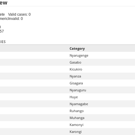
iew
ete
Valid cases: 0
meric
Invalid: 0
0
-57
IES
Category
Nyarugenge
Gasabo
Kicukiro
Nyanza
Gisagara
Nyaruguru
Huye
Nyamagabe
Ruhango
Muhanga
Kamonyi
Karongi