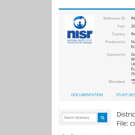
RW
Reference ID
20
Year
R
Country
Na
Producer(s)
Ec
Go
Sponsor(s)
Wo
UK
Eu
On
Metadata
DOCUMENTATION
STUDY DES
Distri
File: 