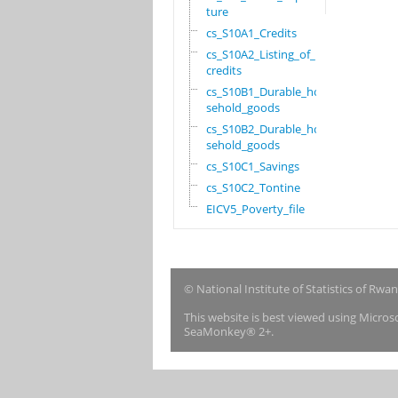
ture
cs_S10A1_Credits
cs_S10A2_Listing_of_
credits
cs_S10B1_Durable_hou
sehold_goods
cs_S10B2_Durable_hou
sehold_goods
cs_S10C1_Savings
cs_S10C2_Tontine
EICV5_Poverty_file
© National Institute of Statistics of Rwa
This website is best viewed using Micro
SeaMonkey® 2+.