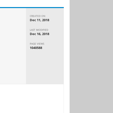
CREATED ON
Dec 11, 2018
LAST MODIFIED
Dec 16, 2018
PAGE VIEWS
1040588