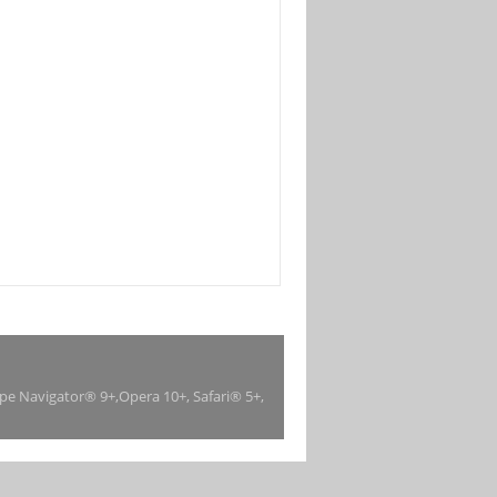
ape Navigator® 9+,Opera 10+, Safari® 5+,