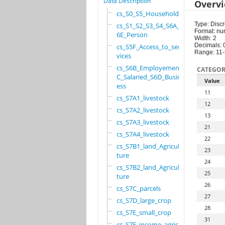
Data Description
Overv
cs_S0_S5_Household
Type: Discr
cs_S1_S2_S3_S4_S6A_S
Format: nu
6E_Person
Width: 2
Decimals: 
cs_S5F_Access_to_ser
Range: 11
vices
cs_S6B_Employement_6
CATEGOR
C_Salaried_S6D_Busin
Value
ess
11
cs_S7A1_livestock
12
cs_S7A2_livestock
13
cs_S7A3_livestock
21
cs_S7A4_livestock
22
cs_S7B1_land_Agricul
23
ture
24
cs_S7B2_land_Agricul
25
ture
26
cs_S7C_parcels
27
cs_S7D_large_crop
28
cs_S7E_small_crop
31
cs_S7F_income_agricu