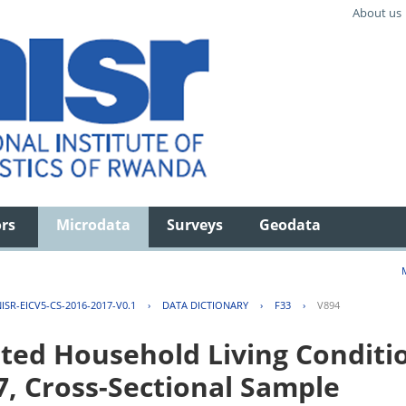
About us
ors
Microdata
Surveys
Geodata
ISR-EICV5-CS-2016-2017-V0.1
›
DATA DICTIONARY
›
F33
›
V894
ted Household Living Conditi
7, Cross-Sectional Sample