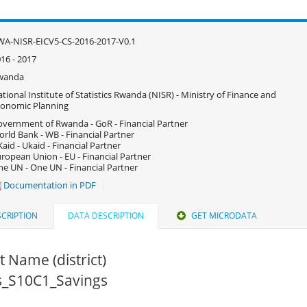
A-NISR-EICV5-CS-2016-2017-V0.1
16 - 2017
wanda
tional Institute of Statistics Rwanda (NISR) - Ministry of Finance and
onomic Planning
vernment of Rwanda - GoR - Financial Partner
rld Bank - WB - Financial Partner
aid - Ukaid - Financial Partner
ropean Union - EU - Financial Partner
e UN - One UN - Financial Partner
Documentation in PDF
CRIPTION
DATA DESCRIPTION
GET MICRODATA
ct Name (district)
cs_S10C1_Savings