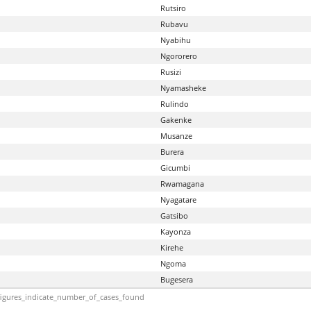
Rutsiro
Rubavu
Nyabihu
Ngororero
Rusizi
Nyamasheke
Rulindo
Gakenke
Musanze
Burera
Gicumbi
Rwamagana
Nyagatare
Gatsibo
Kayonza
Kirehe
Ngoma
Bugesera
igures_indicate_number_of_cases_found