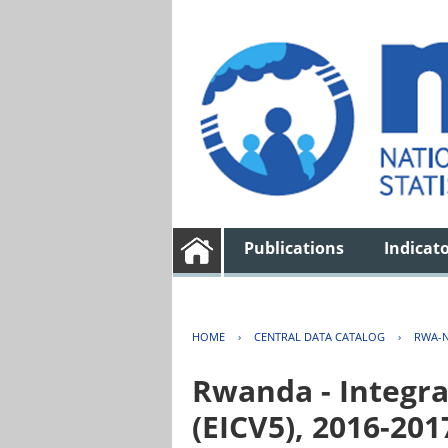
Publications
Indicat
HOME
›
CENTRAL DATA CATALOG
›
RWA-N
Rwanda - Integra
(EICV5), 2016-201