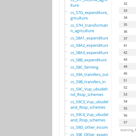
32
lture
33
cs_S7G_expenditure_a
griculture
34
35
cs_S7H_transformatio
n_agriculture
36
cs_S8A1_expenditure
37
cs_S8A2_expenditure
41
cs_S8A3_expenditure
42
cs_S8B_expenditure
43
44
cs_S8C_farming
45
cs_S9A_transfers_out
51
cs_S9B_transfers_in
52
cs_S9C_Vup_ubudehe_a
nd_Rssp_schemes
53
cs_S9C3_Vup_ubudehe_
54
and_Rssp_schemes
55
cs_S9C4_Vup_ubudehe_
56
and_Rssp_schemes
57
cs_S9D_other_income
warning_f
cs_S9E_Other_expendi