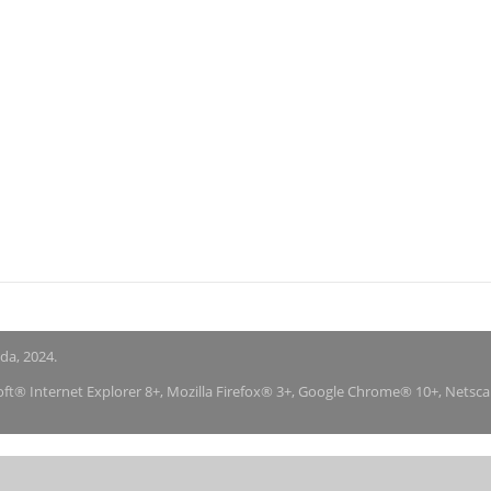
nda, 2024.
soft® Internet Explorer 8+, Mozilla Firefox® 3+, Google Chrome® 10+, Netsc