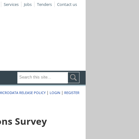
Services
Jobs
Tenders
Contact us
|
|
MICRODATA RELEASE POLICY
LOGIN
REGISTER
ons Survey