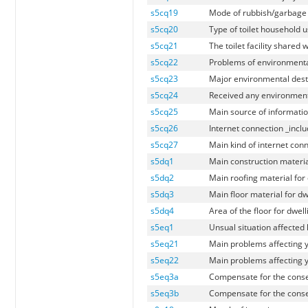
s5cq19
Mode of rubbish/garbage 
s5cq20
Type of toilet household 
s5cq21
The toilet facility shared
s5cq22
Problems of environmenta
s5cq23
Major environmental dest
s5cq24
Received any environmenta
s5cq25
Main source of informati
s5cq26
Internet connection _inc
s5cq27
Main kind of internet co
s5dq1
Main construction material
s5dq2
Main roofing material for
s5dq3
Main floor material for dw
s5dq4
Area of the floor for dwel
s5eq1
Unsual situation affected
s5eq21
Main problems affecting 
s5eq22
Main problems affecting 
s5eq3a
Compensate for the conse
s5eq3b
Compensate for the conse