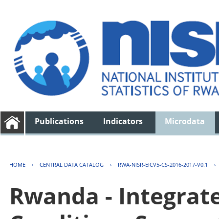
Publications
Indicators
Microdata
HOME
›
CENTRAL DATA CATALOG
›
RWA-NISR-EICV5-CS-2016-2017-V0.1
›
Rwanda - Integrat