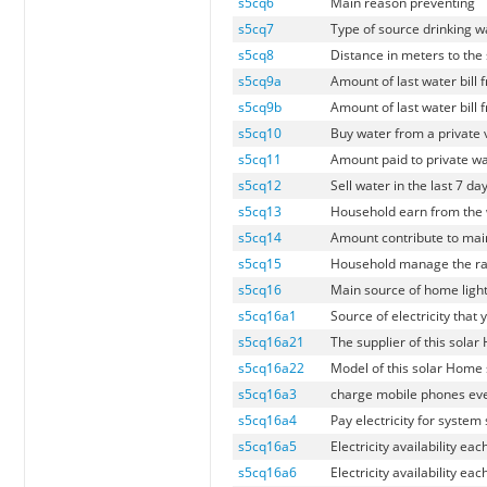
s5cq6
Main reason preventing
s5cq7
Type of source drinking 
s5cq8
Distance in meters to the
s5cq9a
Amount of last water bill
s5cq9b
Amount of last water bill
s5cq10
Buy water from a private 
s5cq11
Amount paid to private wa
s5cq12
Sell water in the last 7 da
s5cq13
Household earn from the w
s5cq14
Amount contribute to main
s5cq15
Household manage the ra
s5cq16
Main source of home ligh
s5cq16a1
Source of electricity that
s5cq16a21
The supplier of this sola
s5cq16a22
Model of this solar Home 
s5cq16a3
charge mobile phones ever
s5cq16a4
Pay electricity for system 
s5cq16a5
Electricity availability ea
s5cq16a6
Electricity availability ea