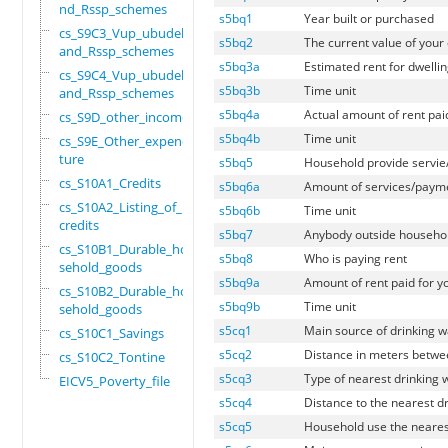
nd_Rssp_schemes
s5bq1
Year built or purchased
cs_S9C3_Vup_ubudehe_
s5bq2
The current value of your d
and_Rssp_schemes
s5bq3a
Estimated rent for dwelli
cs_S9C4_Vup_ubudehe_
s5bq3b
Time unit
and_Rssp_schemes
s5bq4a
Actual amount of rent pai
cs_S9D_other_income
s5bq4b
Time unit
cs_S9E_Other_expendi
ture
s5bq5
Household provide servie
cs_S10A1_Credits
s5bq6a
Amount of services/payme
cs_S10A2_Listing_of_
s5bq6b
Time unit
credits
s5bq7
Anybody outside househol
cs_S10B1_Durable_hou
s5bq8
Who is paying rent
sehold_goods
s5bq9a
Amount of rent paid for y
cs_S10B2_Durable_hou
s5bq9b
Time unit
sehold_goods
s5cq1
Main source of drinking w
cs_S10C1_Savings
s5cq2
Distance in meters betwee
cs_S10C2_Tontine
s5cq3
Type of nearest drinking 
EICV5_Poverty_file
s5cq4
Distance to the nearest d
s5cq5
Household use the neares