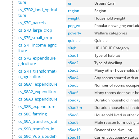
ture
ur
Urban/Rural
cs_S7B2_land_Agricul
region
Region
ture
weight
Household weight
cs_S7C_parcels
pop_wt
Population weight; exclud
cs_S7D_large_crop
poverty
Welfare categories
cs_S7E_small_crop
quintile
Quintile
cs_S7F_income_agricu
s0qb
UBUDEHE Category
lture
s5aq1
Type of habitat
cs_S7G_expenditure_a
s5aq2
Type of dwelling
griculture
s5aq3
Many other households sh
cs_S7H_transformatio
n_agriculture
s5aq4
Any rooms shared with o
cs_S8A1_expenditure
s5aq5
Number of rooms occupie
cs_S8A2_expenditure
s5aq6
Many rooms does your ho
cs_S8A3_expenditure
s5aq7y
Duration household inhabi
cs_S8B_expenditure
s5aq7m
Duration household inhab
cs_S8C_farming
s5aq8
Household lived in other 
cs_S9A_transfers_out
s5aq9
Main reason for moving to
cs_S9B_transfers_in
s5aq10
Owner of the dwelling
cs_S9C_Vup_ubudehe_a
s5aq11
Current occupancy status