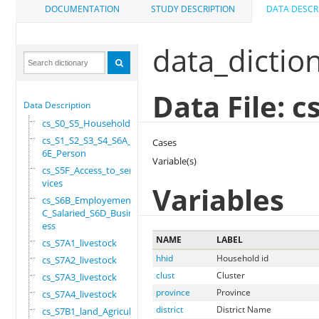
DOCUMENTATION
STUDY DESCRIPTION
DATA DESCR
data_dictio
Data File: 
Data Description
cs_S0_S5_Household
cs_S1_S2_S3_S4_S6A_S
Cases
6E_Person
Variable(s)
cs_S5F_Access_to_ser
vices
Variables
cs_S6B_Employement_6
C_Salaried_S6D_Busin
ess
NAME
LABEL
cs_S7A1_livestock
hhid
Household id
cs_S7A2_livestock
clust
Cluster
cs_S7A3_livestock
province
Province
cs_S7A4_livestock
district
District Name
cs_S7B1_land_Agricul