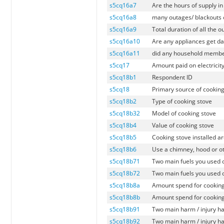
s5cq16a7
Are the hours of supply i
s5cq16a8
many outages/ blackouts o
s5cq16a9
Total duration of all the 
s5cq16a10
Are any appliances get d
s5cq16a11
did any household members
s5cq17
Amount paid on electricity
s5cq18b1
Respondent ID
s5cq18
Primary source of cooking
s5cq18b2
Type of cooking stove
s5cq18b32
Model of cooking stove
s5cq18b4
Value of cooking stove
s5cq18b5
Cooking stove installed a
s5cq18b6
Use a chimney, hood or o
s5cq18b71
Two main fuels you used 
s5cq18b72
Two main fuels you used 
s5cq18b8a
Amount spend for cooking
s5cq18b8b
Amount spend for cooking
s5cq18b91
Two main harm / injury h
s5cq18b92
Two main harm / injury h