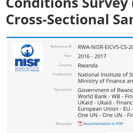
Conditions Survey 
Cross-Sectional S
RWA-NISR-EICV5-CS-2
Reference ID
2016 - 2017
Year
Rwanda
Country
National Institute of S
Producer(s)
Ministry of Finance 
Government of Rwanda
Sponsor(s)
World Bank - WB - Fin
UKaid - Ukaid - Financ
European Union - EU -
One UN - One UN - Fin
Documentation in PDF
Metadata