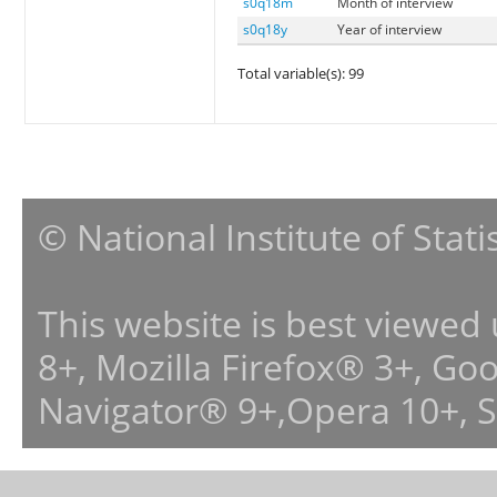
s0q18m
Month of interview
s0q18y
Year of interview
Total variable(s): 99
© National Institute of Stat
This website is best viewed
8+, Mozilla Firefox® 3+, G
Navigator® 9+,Opera 10+, 