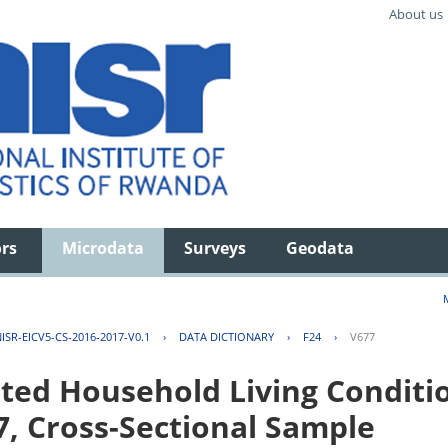
About us
ors
Microdata
Surveys
Geodata
ISR-EICV5-CS-2016-2017-V0.1
›
DATA DICTIONARY
›
F24
›
V677
ted Household Living Conditi
7, Cross-Sectional Sample