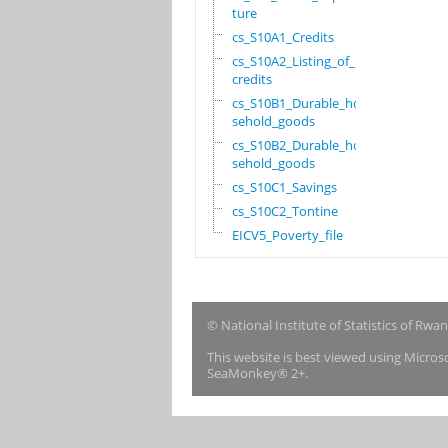
ture
cs_S10A1_Credits
cs_S10A2_Listing_of_
credits
cs_S10B1_Durable_hou
sehold_goods
cs_S10B2_Durable_hou
sehold_goods
cs_S10C1_Savings
cs_S10C2_Tontine
EICV5_Poverty_file
© National Institute of Statistics of Rwa
This website is best viewed using Micro
SeaMonkey® 2+.