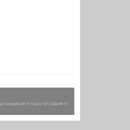
ape Navigator® 9+,Opera 10+, Safari® 5+,