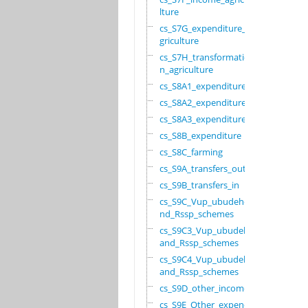
lture
cs_S7G_expenditure_a
griculture
cs_S7H_transformatio
n_agriculture
cs_S8A1_expenditure
cs_S8A2_expenditure
cs_S8A3_expenditure
cs_S8B_expenditure
cs_S8C_farming
cs_S9A_transfers_out
cs_S9B_transfers_in
cs_S9C_Vup_ubudehe_a
nd_Rssp_schemes
cs_S9C3_Vup_ubudehe_
and_Rssp_schemes
cs_S9C4_Vup_ubudehe_
and_Rssp_schemes
cs_S9D_other_income
cs_S9E_Other_expendi