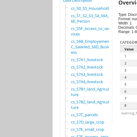
Data Description
Overv
cs_S0_S5_Household
Type: Discr
cs_S1_S2_S3_S4_S6A_S
Format: nu
6E_Person
Width: 1
Decimals: 
cs_S5F_Access_to_ser
Range: 1-8
vices
cs_S6B_Employement_6
CATEGOR
C_Salaried_S6D_Busin
Value
ess
1
cs_S7A1_livestock
2
cs_S7A2_livestock
3
cs_S7A3_livestock
4
cs_S7A4_livestock
5
cs_S7B1_land_Agricul
6
ture
7
cs_S7B2_land_Agricul
8
ture
warning_f
cs_S7C_parcels
cs_S7D_large_crop
cs_S7E_small_crop
cs_S7F_income_agricu