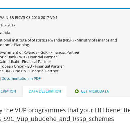
A-NISR-EICV5-CS-2016-2017-V0.1
16 - 2017
wanda
tional Institute of Statistics Rwanda (NISR) - Ministry of Finance and
onomic Planning
vernment of Rwanda - GoR - Financial Partner
rld Bank - WB - Financial Partner
aid - Ukaid - Financial Partner
ropean Union - EU - Financial Partner
e UN - One UN - Financial Partner
Documentation in PDF
CRIPTION
DATA DESCRIPTION
GET MICRODATA
fy the VUP programmes that your HH benefitte
 cs_S9C_Vup_ubudehe_and_Rssp_schemes