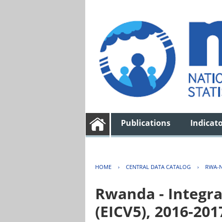
Publications
Indicat
HOME
›
CENTRAL DATA CATALOG
›
RWA-N
Rwanda - Integra
(EICV5), 2016-201