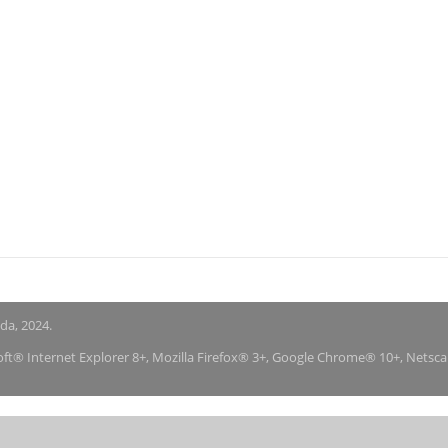
nda, 2024.
soft® Internet Explorer 8+, Mozilla Firefox® 3+, Google Chrome® 10+, Netsc