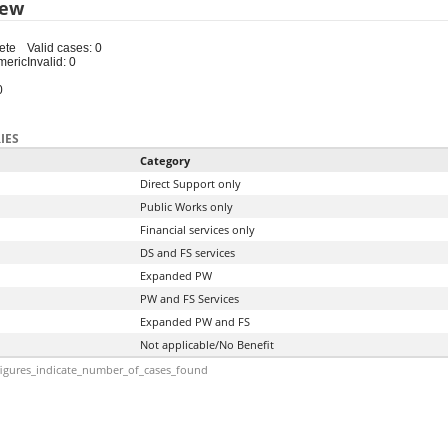
iew
ete
Valid cases: 0
meric
Invalid: 0
0
IES
Category
Direct Support only
Public Works only
Financial services only
DS and FS services
Expanded PW
PW and FS Services
Expanded PW and FS
Not applicable/No Benefit
igures_indicate_number_of_cases_found