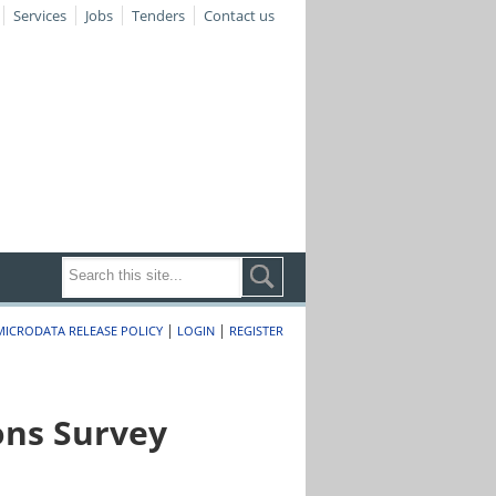
Services
Jobs
Tenders
Contact us
|
|
MICRODATA RELEASE POLICY
LOGIN
REGISTER
ons Survey