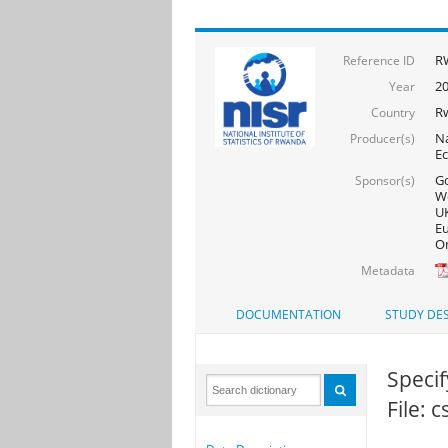
RW
Reference ID
20
Year
R
Country
Na
Producer(s)
Ec
Go
Sponsor(s)
Wo
UK
Eu
On
Metadata
DOCUMENTATION
STUDY DES
Speci
File: