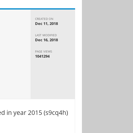
CREATED ON
Dec 11, 2018
LAST MODIFIED
Dec 16, 2018
PAGE VIEWS
1041294
d in year 2015 (s9cq4h)