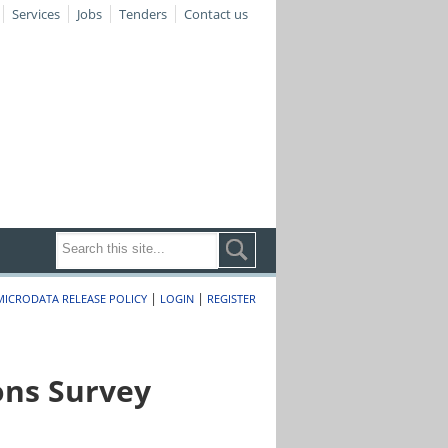
Services
Jobs
Tenders
Contact us
|
|
MICRODATA RELEASE POLICY
LOGIN
REGISTER
ons Survey