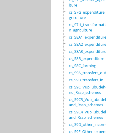
lture
cs_S7G_expenditure_a
griculture
cs_S7H_transformatio
n_agriculture
cs_S8A1_expenditure
cs_S8A2_expenditure
cs_S8A3_expenditure
cs_S8B_expenditure
cs_S8C_farming
cs_S9A_transfers_out
cs_S9B_transfers_in
cs_S9C_Vup_ubudehe_a
nd_Rssp_schemes
cs_S9C3_Vup_ubudehe_
and_Rssp_schemes
cs_S9C4_Vup_ubudehe_
and_Rssp_schemes
cs_S9D_other_income
cs_S9E_Other_expendi