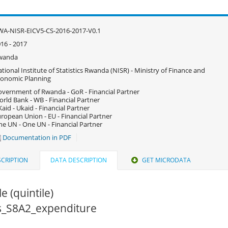
A-NISR-EICV5-CS-2016-2017-V0.1
16 - 2017
wanda
tional Institute of Statistics Rwanda (NISR) - Ministry of Finance and
onomic Planning
vernment of Rwanda - GoR - Financial Partner
rld Bank - WB - Financial Partner
aid - Ukaid - Financial Partner
ropean Union - EU - Financial Partner
e UN - One UN - Financial Partner
Documentation in PDF
CRIPTION
DATA DESCRIPTION
GET MICRODATA
e (quintile)
cs_S8A2_expenditure