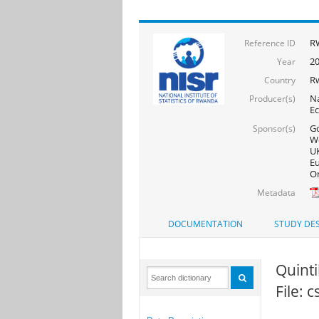
RW
Reference ID
20
Year
R
Country
Na
Producer(s)
Ec
Go
Sponsor(s)
Wo
UK
Eu
On
Metadata
DOCUMENTATION
STUDY DES
Quintil
File: 