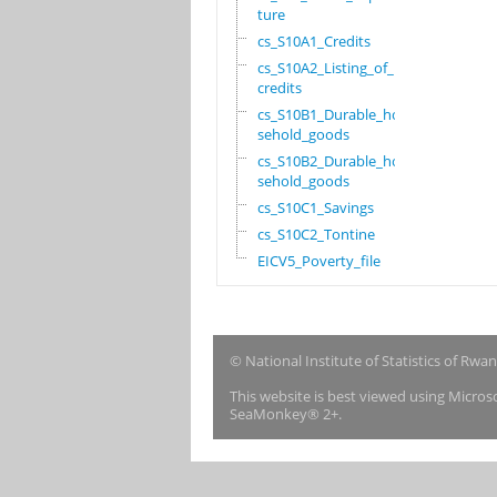
ture
cs_S10A1_Credits
cs_S10A2_Listing_of_
credits
cs_S10B1_Durable_hou
sehold_goods
cs_S10B2_Durable_hou
sehold_goods
cs_S10C1_Savings
cs_S10C2_Tontine
EICV5_Poverty_file
© National Institute of Statistics of Rwa
This website is best viewed using Micro
SeaMonkey® 2+.