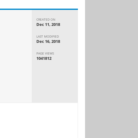
CREATED ON
Dec 11, 2018
LAST MODIFIED
Dec 16, 2018
PAGE VIEWS
1041812