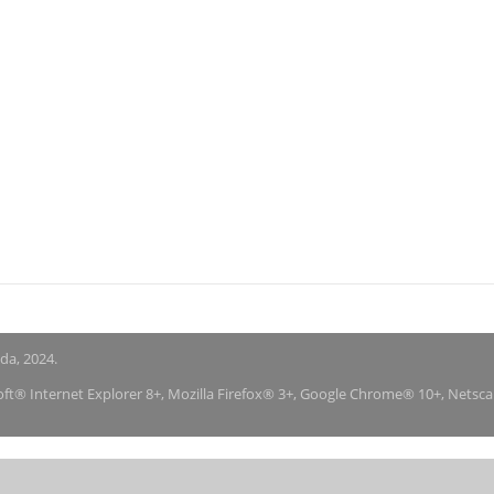
nda, 2024.
soft® Internet Explorer 8+, Mozilla Firefox® 3+, Google Chrome® 10+, Netsc