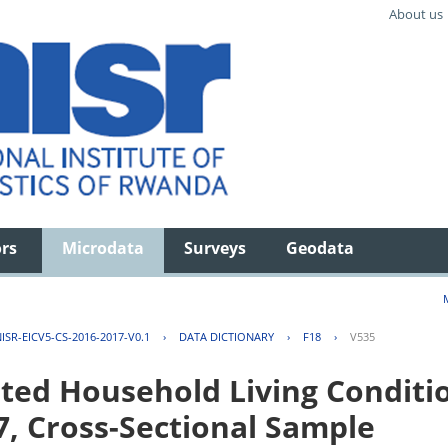
About us
ors
Microdata
Surveys
Geodata
ISR-EICV5-CS-2016-2017-V0.1
›
DATA DICTIONARY
›
F18
›
V535
ted Household Living Conditi
7, Cross-Sectional Sample