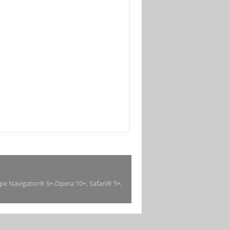
ape Navigator® 9+,Opera 10+, Safari® 5+,