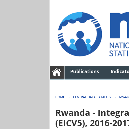
Publications
Indicat
HOME
›
CENTRAL DATA CATALOG
›
RWA-N
Rwanda - Integra
(EICV5), 2016-201