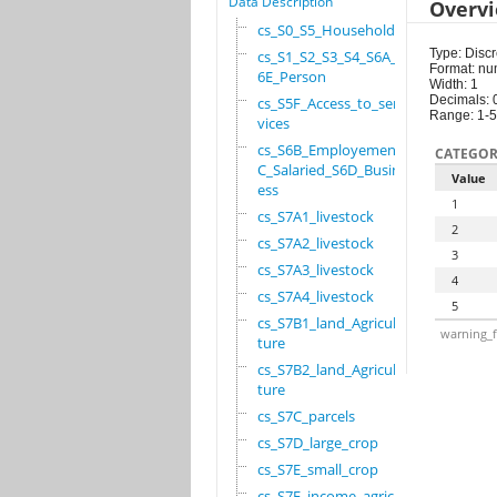
Data Description
Overv
cs_S0_S5_Household
Type: Discr
cs_S1_S2_S3_S4_S6A_S
Format: nu
6E_Person
Width: 1
Decimals: 
cs_S5F_Access_to_ser
Range: 1-5
vices
cs_S6B_Employement_6
CATEGOR
C_Salaried_S6D_Busin
Value
ess
1
cs_S7A1_livestock
2
cs_S7A2_livestock
3
cs_S7A3_livestock
4
cs_S7A4_livestock
5
cs_S7B1_land_Agricul
warning_f
ture
cs_S7B2_land_Agricul
ture
cs_S7C_parcels
cs_S7D_large_crop
cs_S7E_small_crop
cs_S7F_income_agricu