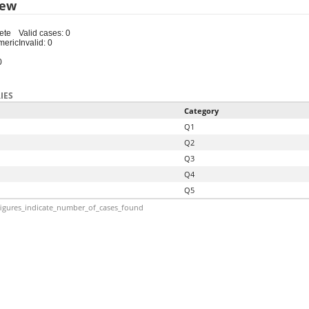
iew
ete
Valid cases: 0
meric
Invalid: 0
0
IES
Category
Q1
Q2
Q3
Q4
Q5
igures_indicate_number_of_cases_found