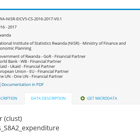
A-NISR-EICV5-CS-2016-2017-V0.1
16 - 2017
wanda
tional Institute of Statistics Rwanda (NISR) - Ministry of Finance and
onomic Planning
vernment of Rwanda - GoR - Financial Partner
rld Bank - WB - Financial Partner
aid - Ukaid - Financial Partner
ropean Union - EU - Financial Partner
e UN - One UN - Financial Partner
Documentation in PDF
CRIPTION
DATA DESCRIPTION
GET MICRODATA
 (clust)
cs_S8A2_expenditure