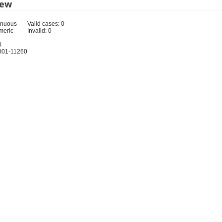
iew
inuous
Valid cases: 0
meric
Invalid: 0
0
001-11260