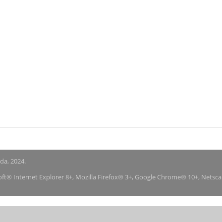
nda, 2024.
soft® Internet Explorer 8+, Mozilla Firefox® 3+, Google Chrome® 10+, Netsc