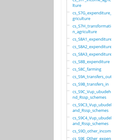
lture
cs_S7G_expenditure_a
griculture
cs_S7H_transformatio
n_agriculture
cs_S8A1_expenditure
cs_S8A2_expenditure
cs_S8A3_expenditure
cs_S8B_expenditure
cs_S8C_farming
cs_S9A_transfers_out
cs_S9B_transfers_in
cs_S9C_Vup_ubudehe_a
nd_Rssp_schemes
cs_S9C3_Vup_ubudehe_
and_Rssp_schemes
cs_S9C4_Vup_ubudehe_
and_Rssp_schemes
cs_S9D_other_income
cs_S9E_Other_expendi