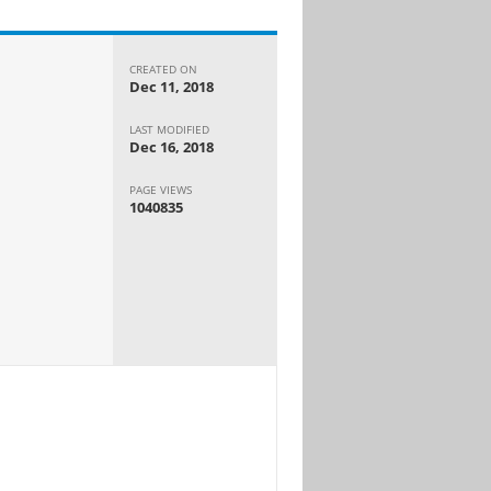
CREATED ON
Dec 11, 2018
LAST MODIFIED
Dec 16, 2018
PAGE VIEWS
1040835