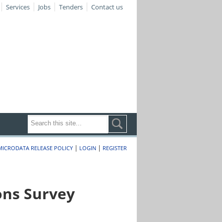
Services
Jobs
Tenders
Contact us
|
|
MICRODATA RELEASE POLICY
LOGIN
REGISTER
ons Survey