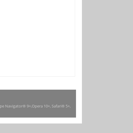
ape Navigator® 9+,Opera 10+, Safari® 5+,