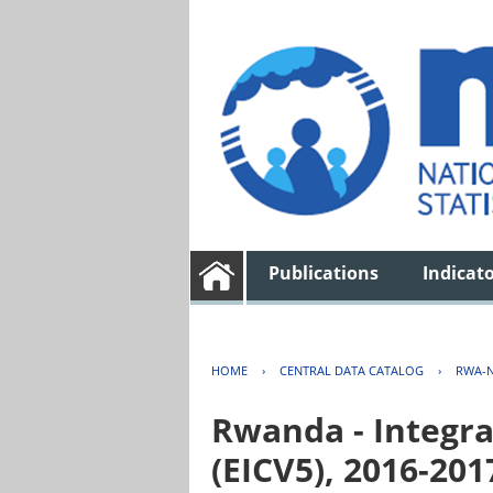
Publications
Indicat
HOME
›
CENTRAL DATA CATALOG
›
RWA-N
Rwanda - Integra
(EICV5), 2016-201