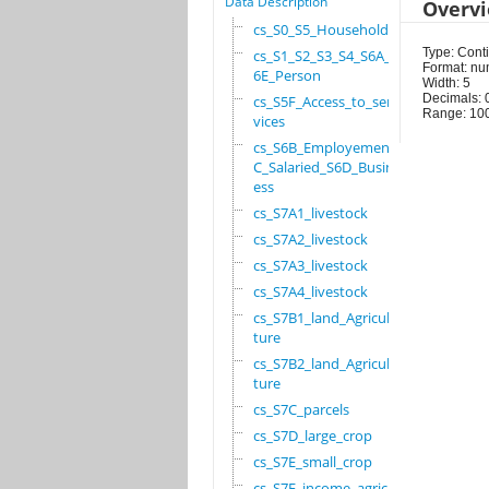
Data Description
Overv
cs_S0_S5_Household
Type: Cont
cs_S1_S2_S3_S4_S6A_S
Format: nu
6E_Person
Width: 5
Decimals: 
cs_S5F_Access_to_ser
Range: 10
vices
cs_S6B_Employement_6
C_Salaried_S6D_Busin
ess
cs_S7A1_livestock
cs_S7A2_livestock
cs_S7A3_livestock
cs_S7A4_livestock
cs_S7B1_land_Agricul
ture
cs_S7B2_land_Agricul
ture
cs_S7C_parcels
cs_S7D_large_crop
cs_S7E_small_crop
cs_S7F_income_agricu