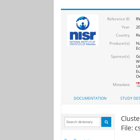
RW
Reference ID
20
Year
R
Country
Na
Producer(s)
Ec
Go
Sponsor(s)
Wo
UK
Eu
On
Metadata
DOCUMENTATION
STUDY DES
Cluster
File: 