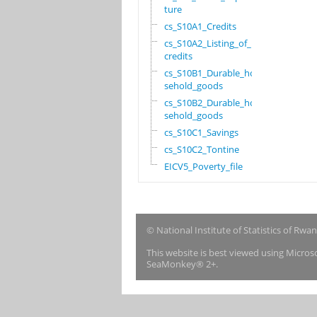
ture
cs_S10A1_Credits
cs_S10A2_Listing_of_
credits
cs_S10B1_Durable_hou
sehold_goods
cs_S10B2_Durable_hou
sehold_goods
cs_S10C1_Savings
cs_S10C2_Tontine
EICV5_Poverty_file
© National Institute of Statistics of Rwa
This website is best viewed using Micro
SeaMonkey® 2+.