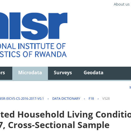
About us
ors
Microdata
Surveys
Geodata
ISR-EICV5-CS-2016-2017-V0.1
›
DATA DICTIONARY
›
F18
›
V528
ted Household Living Conditi
7, Cross-Sectional Sample