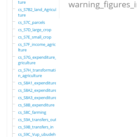
warning_figures_
ture
cs_S7B2_land_Agricul
ture
cs_S7C_parcels
cs_S7D_large_crop
cs_S7E_small_crop
cs_S7F_income_agricu
lture
cs_S7G_expenditure_a
griculture
cs_S7H_transformatio
n_agriculture
cs_S8A1_expenditure
cs_S8A2_expenditure
cs_S8A3_expenditure
cs_S8B_expenditure
cs_S8C_farming
cs_S9A_transfers_out
cs_S9B_transfers_in
cs_S9C_Vup_ubudehe_a