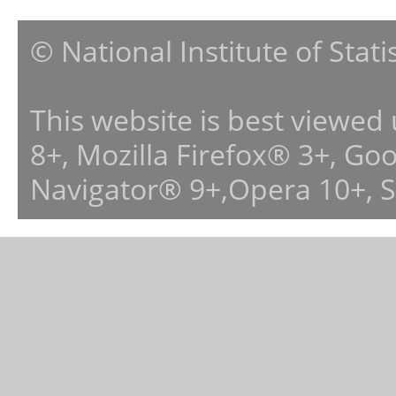
© National Institute of Stat
This website is best viewed
8+, Mozilla Firefox® 3+, G
Navigator® 9+,Opera 10+, 