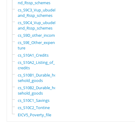
nd_Rssp_schemes
cs_S9C3_Vup_ubudehe_
and_Rssp_schemes
cs_S9C4_Vup_ubudehe_
and_Rssp_schemes
cs_S9D_other_income
cs_S9E_Other_expendi
ture
cs_S10A1_Credits
cs_S10A2_Listing_of_
credits
cs_S10B1_Durable_hou
sehold_goods
cs_S10B2_Durable_hou
sehold_goods
cs_S10C1_Savings
cs_S10C2_Tontine
EICV5_Poverty_file