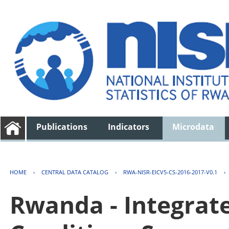
Publications
Indicators
Microdata
HOME
›
CENTRAL DATA CATALOG
›
RWA-NISR-EICV5-CS-2016-2017-V0.1
›
Rwanda - Integrat