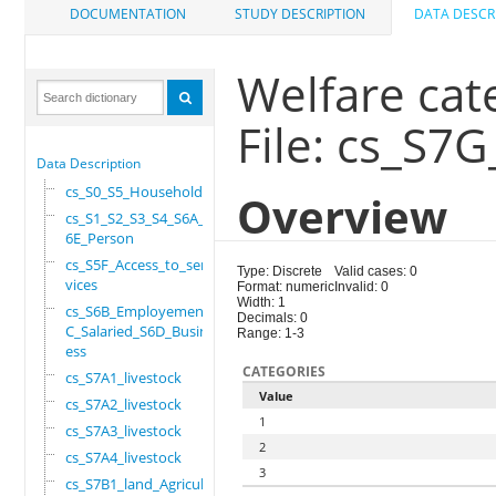
DOCUMENTATION
STUDY DESCRIPTION
DATA DESCR
Welfare cat
File: cs_S7
Data Description
cs_S0_S5_Household
Overview
cs_S1_S2_S3_S4_S6A_S
6E_Person
cs_S5F_Access_to_ser
Type: Discrete
Valid cases: 0
vices
Format: numeric
Invalid: 0
Width: 1
cs_S6B_Employement_6
Decimals: 0
C_Salaried_S6D_Busin
Range: 1-3
ess
CATEGORIES
cs_S7A1_livestock
Value
cs_S7A2_livestock
1
cs_S7A3_livestock
2
cs_S7A4_livestock
3
cs_S7B1_land_Agricul