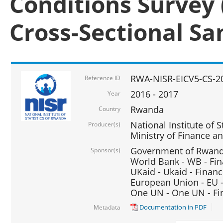
Conditions Survey 
Cross-Sectional S
RWA-NISR-EICV5-CS-2
Reference ID
2016 - 2017
Year
Rwanda
Country
National Institute of S
Producer(s)
Ministry of Finance 
Government of Rwanda
Sponsor(s)
World Bank - WB - Fin
UKaid - Ukaid - Financ
European Union - EU -
One UN - One UN - Fin
Documentation in PDF
Metadata