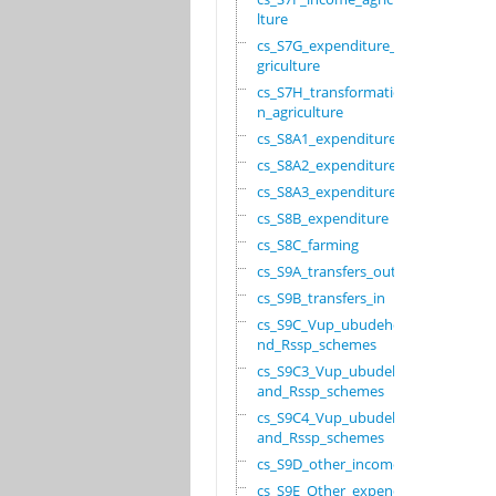
lture
cs_S7G_expenditure_a
griculture
cs_S7H_transformatio
n_agriculture
cs_S8A1_expenditure
cs_S8A2_expenditure
cs_S8A3_expenditure
cs_S8B_expenditure
cs_S8C_farming
cs_S9A_transfers_out
cs_S9B_transfers_in
cs_S9C_Vup_ubudehe_a
nd_Rssp_schemes
cs_S9C3_Vup_ubudehe_
and_Rssp_schemes
cs_S9C4_Vup_ubudehe_
and_Rssp_schemes
cs_S9D_other_income
cs_S9E_Other_expendi