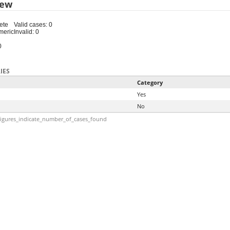
iew
ete
Valid cases: 0
meric
Invalid: 0
0
IES
Category
Yes
No
igures_indicate_number_of_cases_found