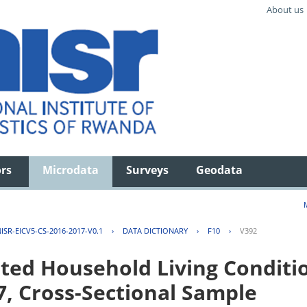
About us
ors
Microdata
Surveys
Geodata
ISR-EICV5-CS-2016-2017-V0.1
›
DATA DICTIONARY
›
F10
›
V392
ted Household Living Conditi
7, Cross-Sectional Sample