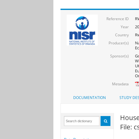
RW
Reference ID
20
Year
R
Country
Na
Producer(s)
Ec
Go
Sponsor(s)
Wo
UK
Eu
On
Metadata
DOCUMENTATION
STUDY DES
House
File: 