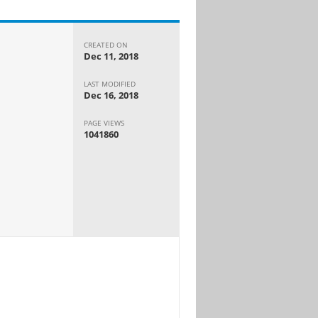
CREATED ON
Dec 11, 2018
LAST MODIFIED
Dec 16, 2018
PAGE VIEWS
1041860