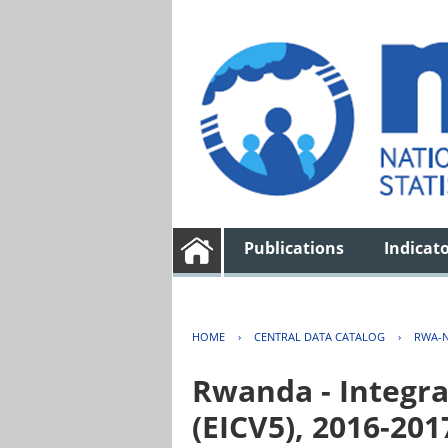
Publications
Indicat
HOME
›
CENTRAL DATA CATALOG
›
RWA-N
Rwanda - Integra
(EICV5), 2016-201