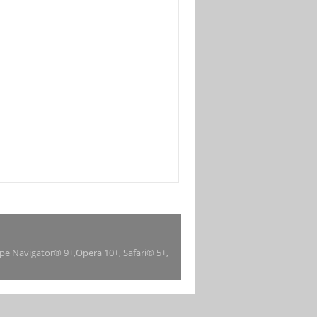
ape Navigator® 9+,Opera 10+, Safari® 5+,