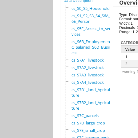
Data Description
Overv
cs_S0_S5_Household
Type: Discr
cs_S1_S2_S3_S4_S6A_S
Format: nu
6E_Person
Width: 1
Decimals: 
cs_S5F_Access_to_ser
Range: 1-2
vices
cs_S6B_Employement_6
CATEGOR
C_Salaried_S6D_Busin
Value
ess
1
cs_S7A1_livestock
2
cs_S7A2_livestock
warning_f
cs_S7A3_livestock
cs_S7A4_livestock
cs_S7B1_land_Agricul
ture
cs_S7B2_land_Agricul
ture
cs_S7C_parcels
cs_S7D_large_crop
cs_S7E_small_crop
cs_S7F_income_agricu