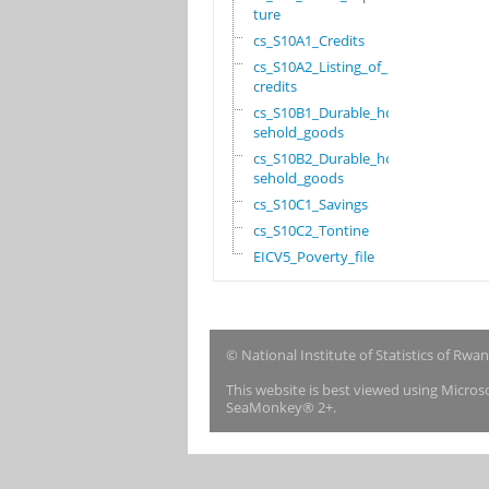
ture
cs_S10A1_Credits
cs_S10A2_Listing_of_
credits
cs_S10B1_Durable_hou
sehold_goods
cs_S10B2_Durable_hou
sehold_goods
cs_S10C1_Savings
cs_S10C2_Tontine
EICV5_Poverty_file
© National Institute of Statistics of Rwa
This website is best viewed using Micro
SeaMonkey® 2+.