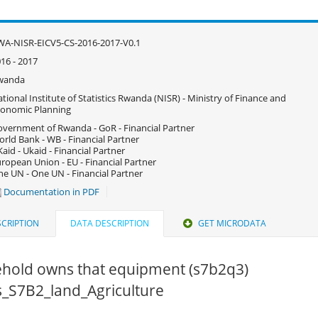
A-NISR-EICV5-CS-2016-2017-V0.1
16 - 2017
wanda
tional Institute of Statistics Rwanda (NISR) - Ministry of Finance and
onomic Planning
vernment of Rwanda - GoR - Financial Partner
rld Bank - WB - Financial Partner
aid - Ukaid - Financial Partner
ropean Union - EU - Financial Partner
e UN - One UN - Financial Partner
Documentation in PDF
CRIPTION
DATA DESCRIPTION
GET MICRODATA
hold owns that equipment (s7b2q3)
cs_S7B2_land_Agriculture