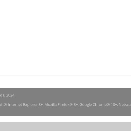
nda, 2024.
soft® Internet Explorer 8+, Mozilla Firefox® 3+, Google Chrome® 10+, Netsc