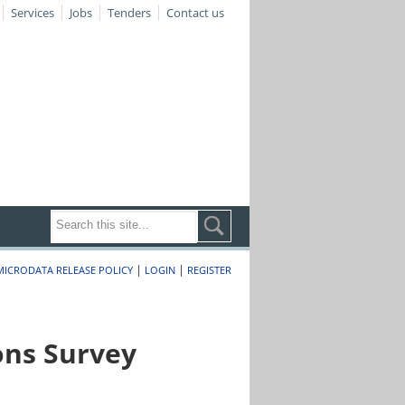
Services
Jobs
Tenders
Contact us
|
|
MICRODATA RELEASE POLICY
LOGIN
REGISTER
ons Survey