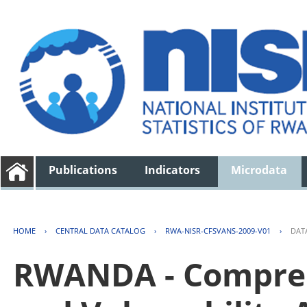
Publications
Indicators
Microdata
HOME
›
CENTRAL DATA CATALOG
›
RWA-NISR-CFSVANS-2009-V01
›
DAT
RWANDA - Compreh