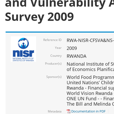
and Vulnerability 
Survey 2009
RWA-NISR-CFSVA&NS-
Reference ID
2009
Year
RWANDA
Country
National Institute of S
Producer(s)
of Economics Planific
World Food Programme
Sponsor(s)
United Nations’ Chil
Rwanda - Financial su
World Vision Rwanda -
ONE UN Fund - - Finan
The Bill and Melinda 
Documentation in PDF
Metadata