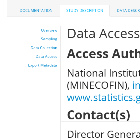
DOCUMENTATION
STUDY DESCRIPTION
DATA DESCR
Data Acces
Overview
Sampling
Access Auth
Data Collection
Data Access
Export Metadata
National Institu
(MINECOFIN),
i
www.statistics.
Contact(s)
Director General