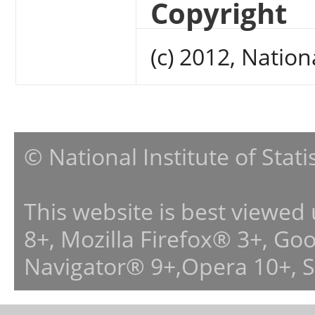
Copyright
(c) 2012, Nation
© National Institute of Stat
This website is best viewed
8+, Mozilla Firefox® 3+, G
Navigator® 9+,Opera 10+, 