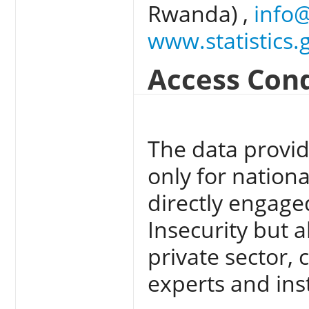
Rwanda) ,
info@
www.statistics.
Access Cond
The data provid
only for nation
directly engage
Insecurity but a
private sector, 
experts and inst