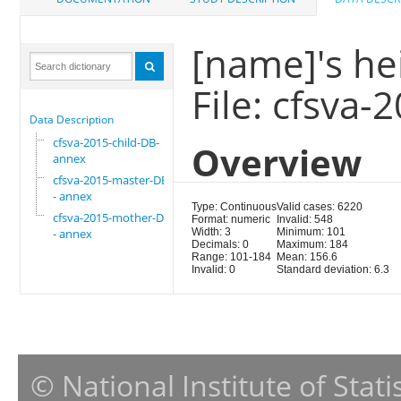
[name]'s he
File: cfsva
Data Description
cfsva-2015-child-DB-
Overview
annex
cfsva-2015-master-DB
- annex
Type: Continuous
Valid cases: 6220
cfsva-2015-mother-DB
Format: numeric
Invalid: 548
- annex
Width: 3
Minimum: 101
Decimals: 0
Maximum: 184
Range: 101-184
Mean: 156.6
Invalid: 0
Standard deviation: 6.3
© National Institute of Stat