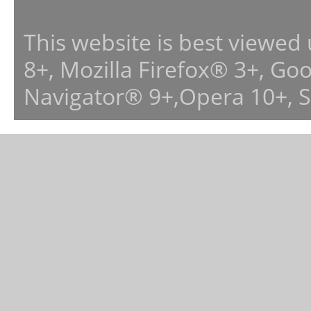
This website is best viewed
8+, Mozilla Firefox® 3+, G
Navigator® 9+,Opera 10+, 