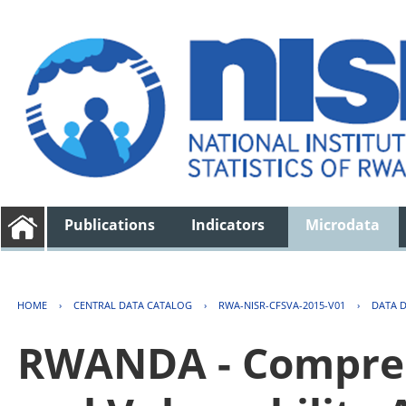
Publications
Indicators
Microdata
HOME
›
CENTRAL DATA CATALOG
›
RWA-NISR-CFSVA-2015-V01
›
DATA 
RWANDA - Compreh