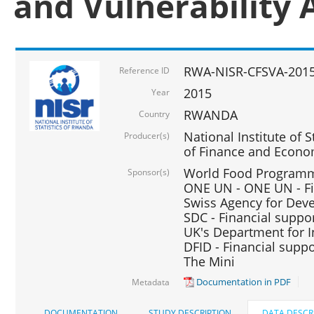
and Vulnerability 
RWA-NISR-CFSVA-2015
Reference ID
2015
Year
RWANDA
Country
National Institute of S
Producer(s)
of Finance and Econo
World Food Programme
Sponsor(s)
ONE UN - ONE UN - Fi
Swiss Agency for Dev
SDC - Financial suppo
UK's Department for I
DFID - Financial suppo
The Mini
Documentation in PDF
Metadata
DOCUMENTATION
STUDY DESCRIPTION
DATA DESCR