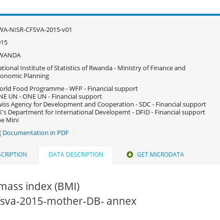
WA-NISR-CFSVA-2015-v01
015
WANDA
tional Institute of Statistics of Rwanda - Ministry of Finance and
onomic Planning
rld Food Programme - WFP - Financial support
E UN - ONE UN - Financial support
iss Agency for Development and Cooperation - SDC - Financial support
's Department for International Developemt - DFID - Financial support
e Mini
Documentation in PDF
CRIPTION
DATA DESCRIPTION
GET MICRODATA
mass index (BMI)
 cfsva-2015-mother-DB- annex