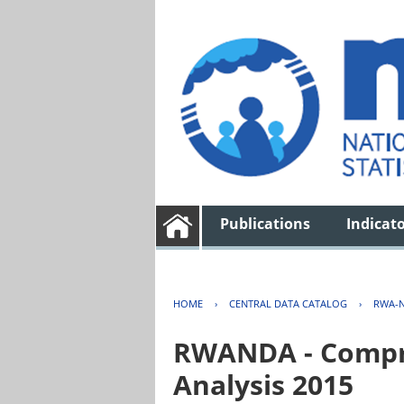
Publications
Indicat
HOME
›
CENTRAL DATA CATALOG
›
RWA-N
RWANDA - Compre
Analysis 2015