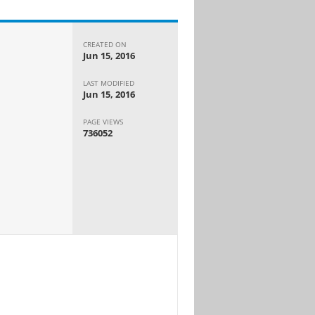
CREATED ON
Jun 15, 2016
LAST MODIFIED
Jun 15, 2016
PAGE VIEWS
736052