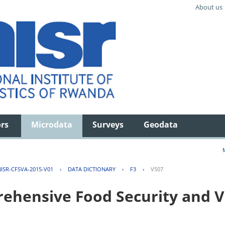
About us
ors
Microdata
Surveys
Geodata
ISR-CFSVA-2015-V01
›
DATA DICTIONARY
›
F3
›
V507
hensive Food Security and Vu