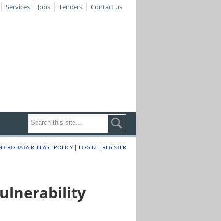
Services
Jobs
Tenders
Contact us
|
|
MICRODATA RELEASE POLICY
LOGIN
REGISTER
lnerability