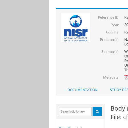
R
Reference ID
2
Year
R
Country
Na
Producer(s)
Ec
Wo
Sponsor(s)
ON
Sw
UK
Th
Metadata
DOCUMENTATION
STUDY DES
Body 
File: