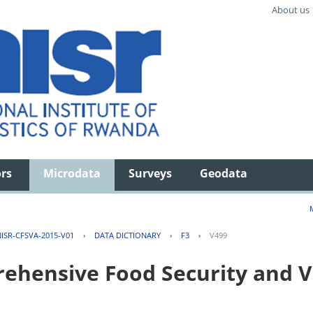
About us
ors
Microdata
Surveys
Geodata
ISR-CFSVA-2015-V01
›
DATA DICTIONARY
›
F3
›
V499
hensive Food Security and Vu