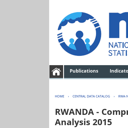
Publications
Indicat
HOME
›
CENTRAL DATA CATALOG
›
RWA-N
RWANDA - Compre
Analysis 2015