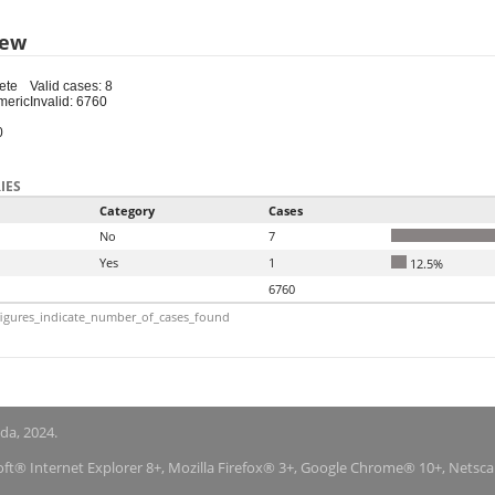
iew
ete
Valid cases: 8
meric
Invalid: 6760
0
IES
Category
Cases
No
7
Yes
1
12.5%
6760
igures_indicate_number_of_cases_found
nda, 2024.
soft® Internet Explorer 8+, Mozilla Firefox® 3+, Google Chrome® 10+, Netsc