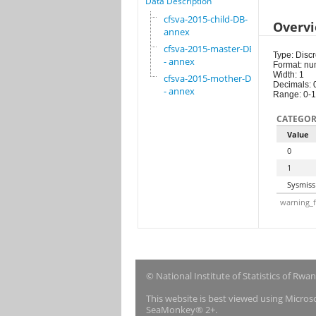
Data Description
cfsva-2015-child-DB-
Overv
annex
cfsva-2015-master-DB
Type: Discr
- annex
Format: nu
Width: 1
cfsva-2015-mother-DB
Decimals: 
- annex
Range: 0-1
CATEGOR
Value
0
1
Sysmiss
warning_f
© National Institute of Statistics of Rwa
This website is best viewed using Micro
SeaMonkey® 2+.