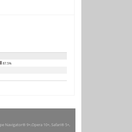
87.5%
ape Navigator® 9+,Opera 10+, Safari® 5+,