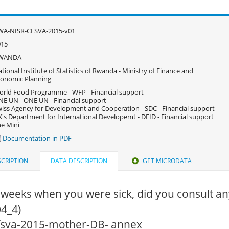
WA-NISR-CFSVA-2015-v01
015
WANDA
tional Institute of Statistics of Rwanda - Ministry of Finance and
onomic Planning
rld Food Programme - WFP - Financial support
E UN - ONE UN - Financial support
iss Agency for Development and Cooperation - SDC - Financial support
's Department for International Developemt - DFID - Financial support
e Mini
Documentation in PDF
CRIPTION
DATA DESCRIPTION
GET MICRODATA
 weeks when you were sick, did you consult an
4_4)
 cfsva-2015-mother-DB- annex