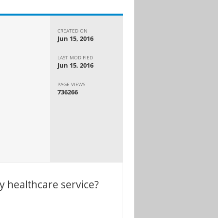
CREATED ON
Jun 15, 2016
LAST MODIFIED
Jun 15, 2016
PAGE VIEWS
736266
y healthcare service?