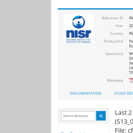
R
Reference ID
2
Year
R
Country
Na
Producer(s)
Ec
Wo
Sponsor(s)
ON
Sw
UK
Th
Metadata
DOCUMENTATION
STUDY DES
Last 2
(S13_0
File: