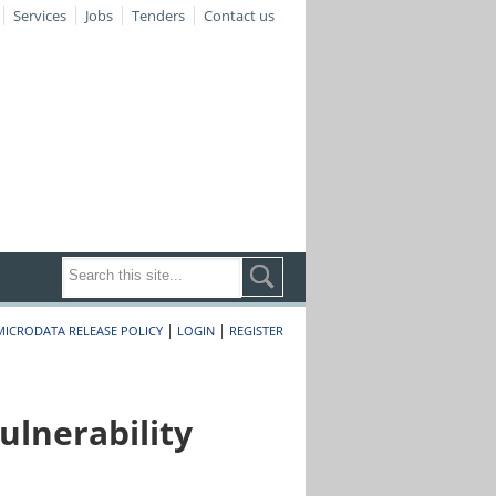
Services
Jobs
Tenders
Contact us
|
|
MICRODATA RELEASE POLICY
LOGIN
REGISTER
lnerability