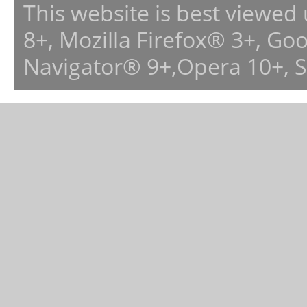
This website is best viewed
8+, Mozilla Firefox® 3+, G
Navigator® 9+,Opera 10+, 