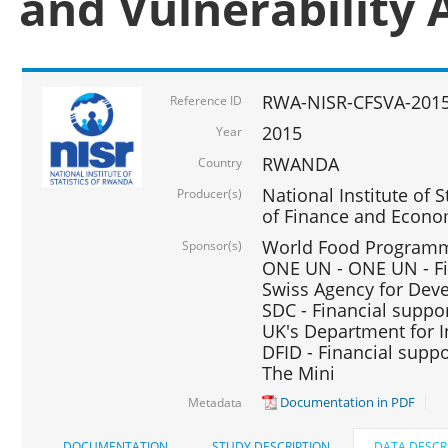
and Vulnerability 
RWA-NISR-CFSVA-2015
Reference ID
2015
Year
RWANDA
Country
National Institute of S
Producer(s)
of Finance and Econo
World Food Programme
Sponsor(s)
ONE UN - ONE UN - Fi
Swiss Agency for Dev
SDC - Financial suppo
UK's Department for I
DFID - Financial suppo
The Mini
Documentation in PDF
Metadata
DOCUMENTATION
STUDY DESCRIPTION
DATA DESCR