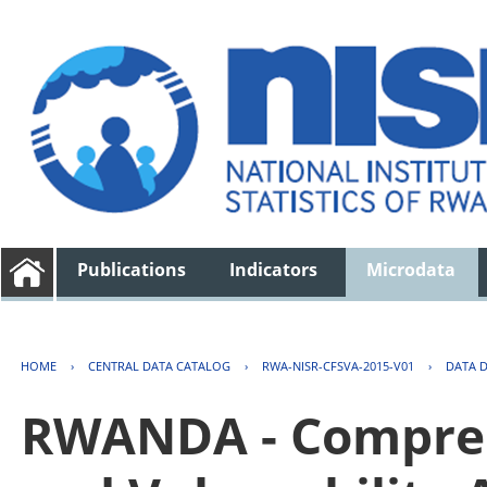
Publications
Indicators
Microdata
HOME
›
CENTRAL DATA CATALOG
›
RWA-NISR-CFSVA-2015-V01
›
DATA 
RWANDA - Compreh