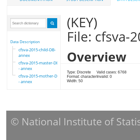
(KEY)
File: cfsva
Data Description
cfsva-2015-child-DB-
Overview
annex
cfsva-2015-master-DB
- annex
Type: Discrete
Valid cases: 6768
cfsva-2015-mother-DB
Format: character
Invalid: 0
- annex
Width: 50
© National Institute of Stat