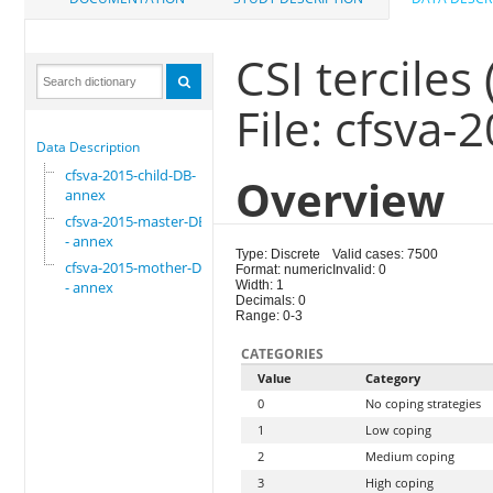
CSI terciles 
File: cfsva
Data Description
cfsva-2015-child-DB-
Overview
annex
cfsva-2015-master-DB
- annex
Type: Discrete
Valid cases: 7500
cfsva-2015-mother-DB
Format: numeric
Invalid: 0
- annex
Width: 1
Decimals: 0
Range: 0-3
CATEGORIES
Value
Category
0
No coping strategies
1
Low coping
2
Medium coping
3
High coping