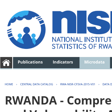
Publications
Indicators
Microdata
HOME
›
CENTRAL DATA CATALOG
›
RWA-NISR-CFSVA-2015-V01
›
DATA 
RWANDA - Compreh