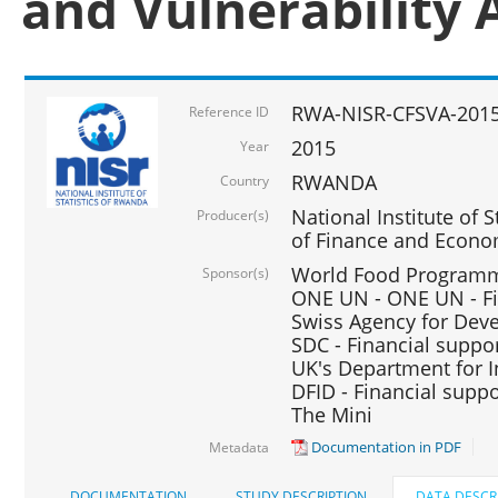
and Vulnerability 
RWA-NISR-CFSVA-2015
Reference ID
2015
Year
RWANDA
Country
National Institute of S
Producer(s)
of Finance and Econo
World Food Programme
Sponsor(s)
ONE UN - ONE UN - Fi
Swiss Agency for Dev
SDC - Financial suppo
UK's Department for I
DFID - Financial suppo
The Mini
Documentation in PDF
Metadata
DOCUMENTATION
STUDY DESCRIPTION
DATA DESCR