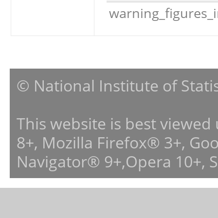
warning_figures_
© National Institute of Stat
This website is best viewed
8+, Mozilla Firefox® 3+, G
Navigator® 9+,Opera 10+, 