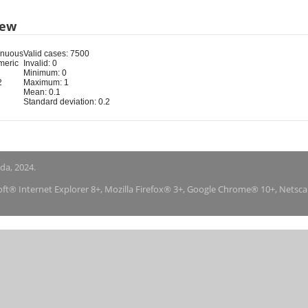
iew
inuous
Valid cases: 7500
meric
Invalid: 0
Minimum: 0
2
Maximum: 1
Mean: 0.1
Standard deviation: 0.2
nda, 2024.
soft® Internet Explorer 8+, Mozilla Firefox® 3+, Google Chrome® 10+, Netsc