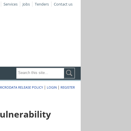
Services
Jobs
Tenders
Contact us
|
|
MICRODATA RELEASE POLICY
LOGIN
REGISTER
lnerability