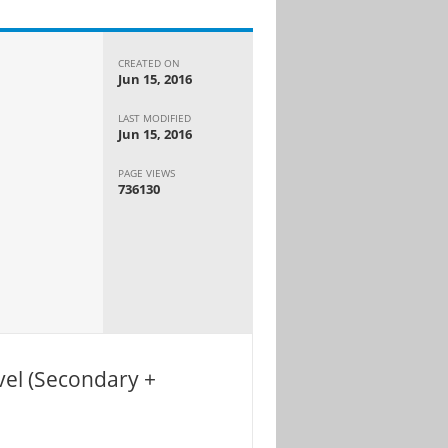
CREATED ON
Jun 15, 2016
LAST MODIFIED
Jun 15, 2016
PAGE VIEWS
736130
el (Secondary +