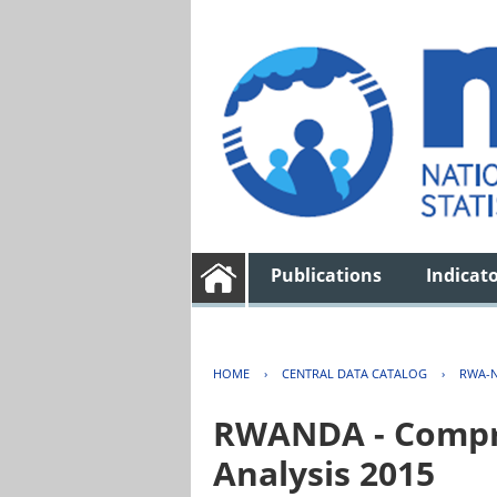
Publications
Indicat
HOME
›
CENTRAL DATA CATALOG
›
RWA-N
RWANDA - Compre
Analysis 2015