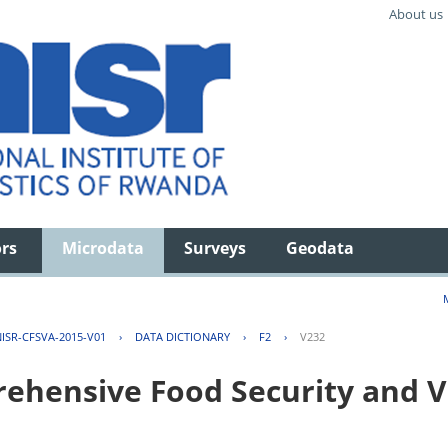
About us
ors
Microdata
Surveys
Geodata
ISR-CFSVA-2015-V01
›
DATA DICTIONARY
›
F2
›
V232
hensive Food Security and Vu