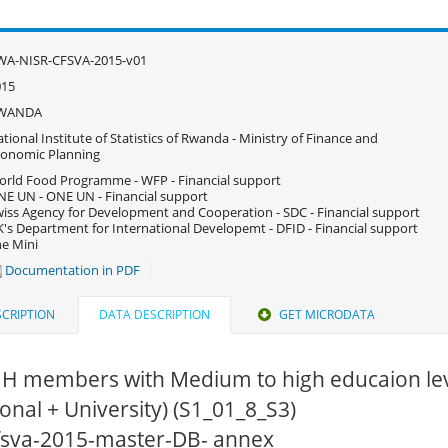
WA-NISR-CFSVA-2015-v01
015
WANDA
tional Institute of Statistics of Rwanda - Ministry of Finance and
onomic Planning
rld Food Programme - WFP - Financial support
E UN - ONE UN - Financial support
iss Agency for Development and Cooperation - SDC - Financial support
's Department for International Developemt - DFID - Financial support
e Mini
Documentation in PDF
CRIPTION
DATA DESCRIPTION
GET MICRODATA
HH members with Medium to high educaion lev
onal + University) (S1_01_8_S3)
cfsva-2015-master-DB- annex