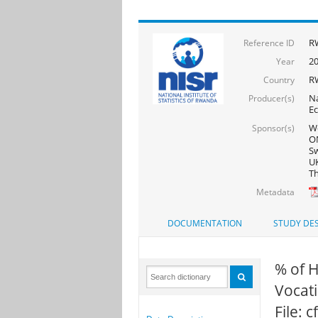
R
Reference ID
2
Year
R
Country
Na
Producer(s)
Ec
Wo
Sponsor(s)
ON
Sw
UK
Th
Metadata
DOCUMENTATION
STUDY DES
% of 
Vocati
File: 