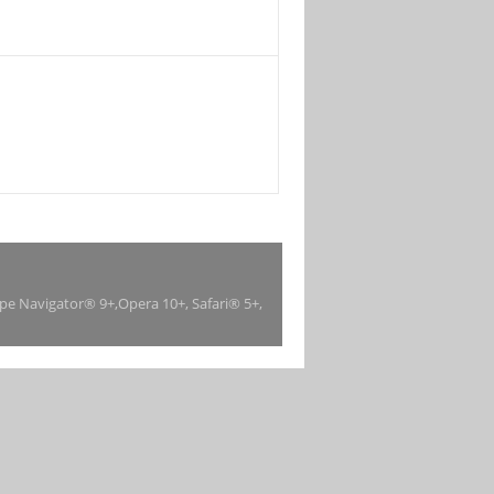
ape Navigator® 9+,Opera 10+, Safari® 5+,