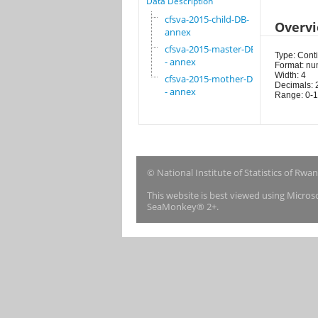
Data Description
cfsva-2015-child-DB-
Overv
annex
cfsva-2015-master-DB
Type: Cont
- annex
Format: nu
Width: 4
cfsva-2015-mother-DB
Decimals: 
- annex
Range: 0-1
© National Institute of Statistics of Rwa
This website is best viewed using Micro
SeaMonkey® 2+.