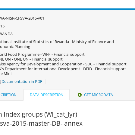
WA-NISR-CFSVA-2015-v01
015
WANDA
tional Institute of Statistics of Rwanda - Ministry of Finance and
onomic Planning
rld Food Programme - WFP - Financial support
E UN - ONE UN - Financial support
iss Agency for Development and Cooperation - SDC - Financial support
's Department for International Developemt - DFID - Financial support
e Mini
Documentation in PDF
CRIPTION
DATA DESCRIPTION
GET MICRODATA
 Index groups (WI_cat_lyr)
cfsva-2015-master-DB- annex