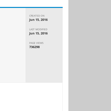
CREATED ON
Jun 15, 2016
LAST MODIFIED
Jun 15, 2016
PAGE VIEWS
736298