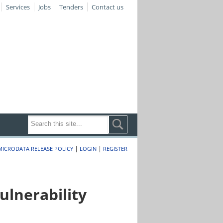
Services
Jobs
Tenders
Contact us
|
|
MICRODATA RELEASE POLICY
LOGIN
REGISTER
lnerability