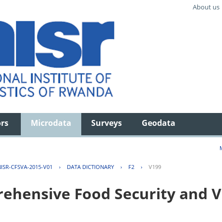
About us
ors
Microdata
Surveys
Geodata
ISR-CFSVA-2015-V01
›
DATA DICTIONARY
›
F2
›
V199
hensive Food Security and Vu