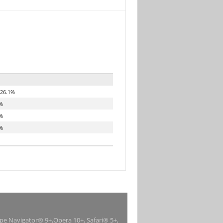
26.1%
%
%
%
ape Navigator® 9+,Opera 10+, Safari® 5+,