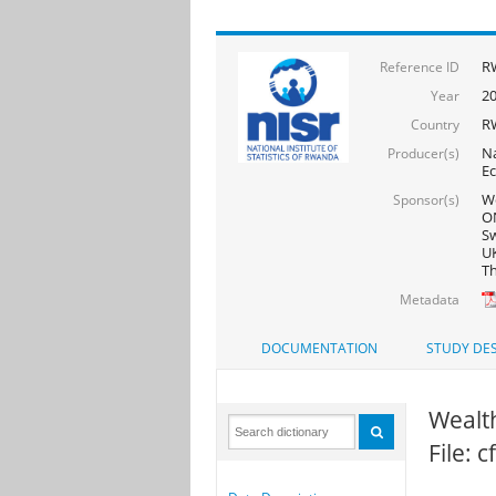
R
Reference ID
2
Year
R
Country
Na
Producer(s)
Ec
Wo
Sponsor(s)
ON
Sw
UK
Th
Metadata
DOCUMENTATION
STUDY DES
Wealth
File: 