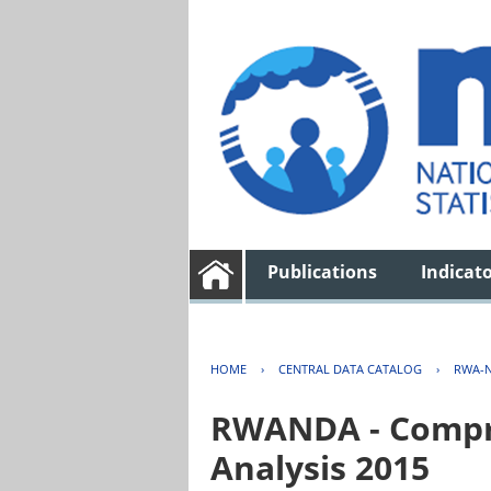
Publications
Indicat
HOME
›
CENTRAL DATA CATALOG
›
RWA-N
RWANDA - Compre
Analysis 2015