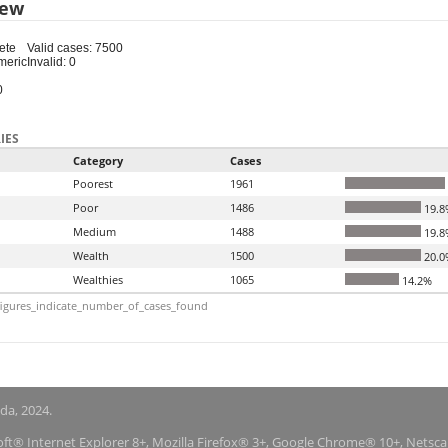
iew
ete
Valid cases: 7500
meric
Invalid: 0
0
IES
Category
Cases
Poorest
1961
Poor
1486
19.8
Medium
1488
19.8
Wealth
1500
20.0
Wealthies
1065
14.2%
igures_indicate_number_of_cases_found
nda, 2024.
soft® Internet Explorer 8+, Mozilla Firefox® 3+, Google Chrome® 10+, Netsc