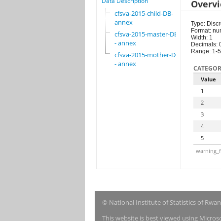
Data Description
Overv
cfsva-2015-child-DB-
annex
Type: Discr
Format: nu
cfsva-2015-master-DB
Width: 1
- annex
Decimals: 
Range: 1-5
cfsva-2015-mother-DB
- annex
CATEGOR
Value
1
2
3
4
5
warning_f
© National Institute of Statistics of Rwa
This website is best viewed using Micro