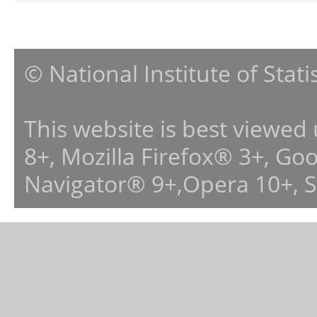
© National Institute of Stat
This website is best viewed
8+, Mozilla Firefox® 3+, G
Navigator® 9+,Opera 10+, 