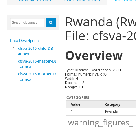
Rwanda (Rw
File: cfsva
Data Description
cfsva-2015-child-DB-
Overview
annex
cfsva-2015-master-DB
- annex
Type: Discrete
Valid cases: 7500
cfsva-2015-mother-DB
Format: numeric
Invalid: 0
- annex
Width: 4
Decimals: 2
Range: 1-1
CATEGORIES
Value
Category
1
Rwanda
warning_figures_