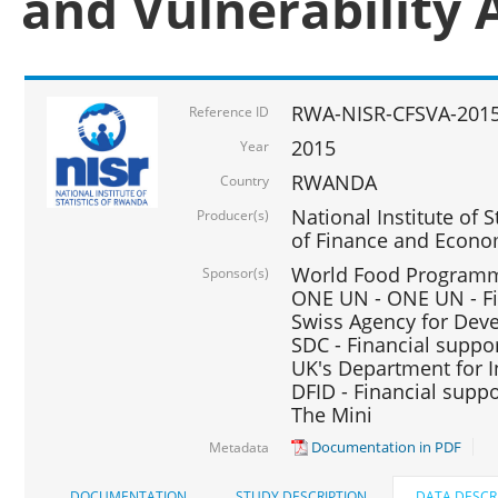
and Vulnerability 
RWA-NISR-CFSVA-2015
Reference ID
2015
Year
RWANDA
Country
National Institute of S
Producer(s)
of Finance and Econo
World Food Programme
Sponsor(s)
ONE UN - ONE UN - Fi
Swiss Agency for Dev
SDC - Financial suppo
UK's Department for I
DFID - Financial suppo
The Mini
Documentation in PDF
Metadata
DOCUMENTATION
STUDY DESCRIPTION
DATA DESCR