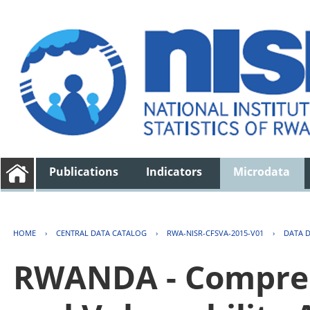
Publications
Indicators
Microdata
HOME
›
CENTRAL DATA CATALOG
›
RWA-NISR-CFSVA-2015-V01
›
DATA 
RWANDA - Compreh