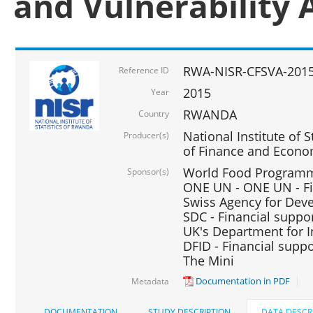
and Vulnerability 
RWA-NISR-CFSVA-2015
Reference ID
2015
Year
RWANDA
Country
National Institute of S
Producer(s)
of Finance and Econo
World Food Programme
Sponsor(s)
ONE UN - ONE UN - Fi
Swiss Agency for Dev
SDC - Financial suppo
UK's Department for I
DFID - Financial suppo
The Mini
Documentation in PDF
Metadata
DOCUMENTATION
STUDY DESCRIPTION
DATA DESCR