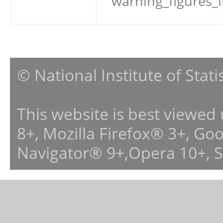
warning_figures_
© National Institute of Stat
This website is best viewed
8+, Mozilla Firefox® 3+, G
Navigator® 9+,Opera 10+, 