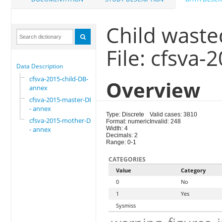
Child waste
File: cfsva
Data Description
cfsva-2015-child-DB-
Overview
annex
cfsva-2015-master-DB
- annex
Type: Discrete
Valid cases: 3810
cfsva-2015-mother-DB
Format: numeric
Invalid: 248
- annex
Width: 4
Decimals: 2
Range: 0-1
CATEGORIES
Value
Category
0
No
1
Yes
Sysmiss