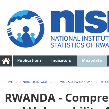
Publications
Indicators
Microdata
HOME
›
CENTRAL DATA CATALOG
›
RWA-NISR-CFSVA-2015-V01
›
DATA 
RWANDA - Compreh