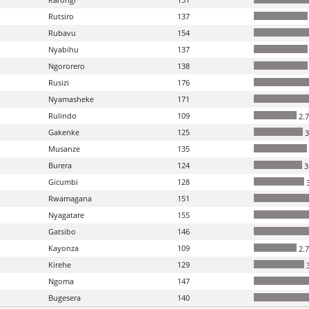
Rutsiro
137
Rubavu
154
Nyabihu
137
Ngororero
138
Rusizi
176
Nyamasheke
171
Rulindo
109
2.
Gakenke
125
3
Musanze
135
Burera
124
3
Gicumbi
128
3
Rwamagana
151
Nyagatare
155
Gatsibo
146
Kayonza
109
2.
Kirehe
129
3
Ngoma
147
Bugesera
140