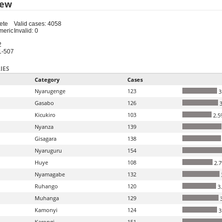
iew
ete
Valid cases: 4058
meric
Invalid: 0
2
1-507
IES
Category
Cases
Nyarugenge
123
3
Gasabo
126
3
Kicukiro
103
2.5
Nyanza
139
Gisagara
138
Nyaruguru
154
Huye
108
2.
Nyamagabe
132
Ruhango
120
3
Muhanga
129
3
Kamonyi
124
3
Karongi
151