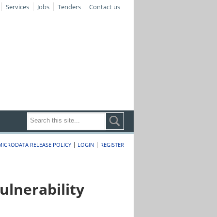
Services
Jobs
Tenders
Contact us
|
|
MICRODATA RELEASE POLICY
LOGIN
REGISTER
lnerability