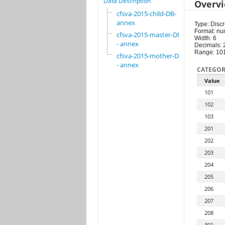
Data Description
Overv
cfsva-2015-child-DB-
annex
Type: Discr
Format: nu
cfsva-2015-master-DB
Width: 6
- annex
Decimals: 
Range: 10
cfsva-2015-mother-DB
- annex
CATEGOR
Value
101
102
103
201
202
203
204
205
206
207
208
301