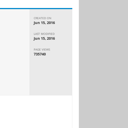
CREATED ON
Jun 15, 2016
LAST MODIFIED
Jun 15, 2016
PAGE VIEWS
735740