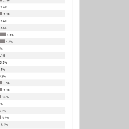
3.7%
3.4%
3.8%
3.4%
3.4%
4.3%
4.2%
7%
.1%
3.3%
.1%
.2%
3.7%
3.8%
3.6%
7%
.2%
3.6%
3.4%