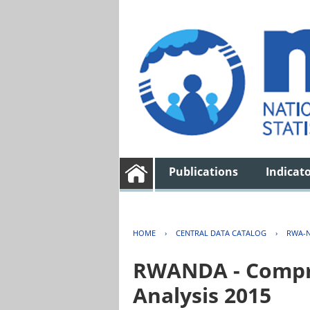
Publications
Indicat
HOME
›
CENTRAL DATA CATALOG
›
RWA-N
RWANDA - Compre
Analysis 2015