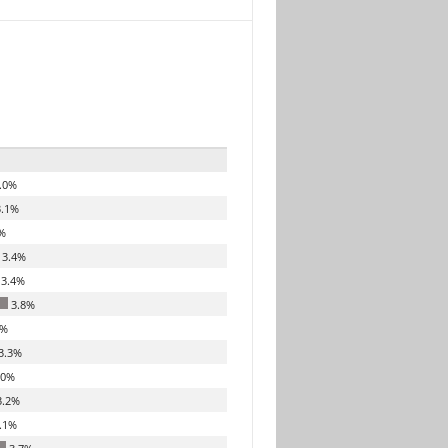
.0%
.1%
%
3.4%
3.4%
3.8%
7%
3.3%
.0%
.2%
.1%