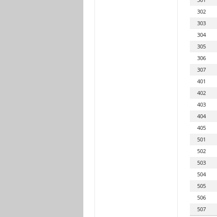
302
303
304
305
306
307
401
402
403
404
405
501
502
503
504
505
506
507