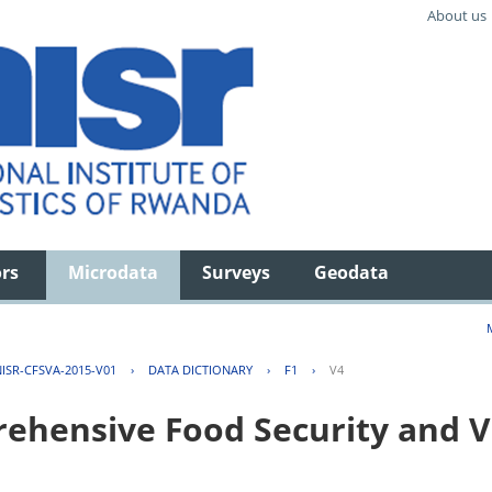
About us
ors
Microdata
Surveys
Geodata
ISR-CFSVA-2015-V01
›
DATA DICTIONARY
›
F1
›
V4
hensive Food Security and Vu