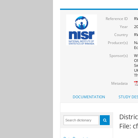
R
Reference ID
2
Year
R
Country
Na
Producer(s)
Ec
Wo
Sponsor(s)
ON
Sw
UK
Th
Metadata
DOCUMENTATION
STUDY DES
Distri
File: 