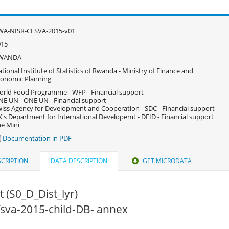
WA-NISR-CFSVA-2015-v01
015
WANDA
tional Institute of Statistics of Rwanda - Ministry of Finance and
onomic Planning
rld Food Programme - WFP - Financial support
E UN - ONE UN - Financial support
iss Agency for Development and Cooperation - SDC - Financial support
's Department for International Developemt - DFID - Financial support
e Mini
Documentation in PDF
CRIPTION
DATA DESCRIPTION
GET MICRODATA
ct (S0_D_Dist_lyr)
cfsva-2015-child-DB- annex