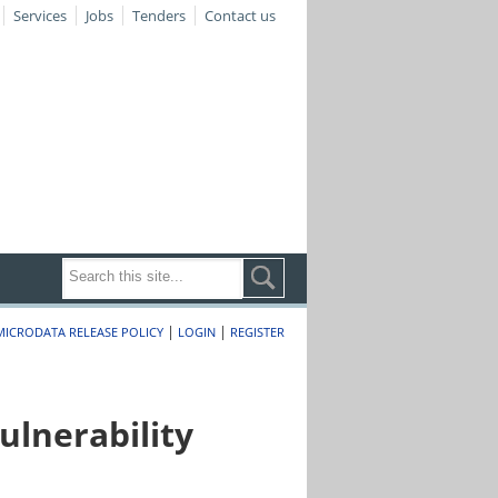
Services
Jobs
Tenders
Contact us
|
|
MICRODATA RELEASE POLICY
LOGIN
REGISTER
lnerability