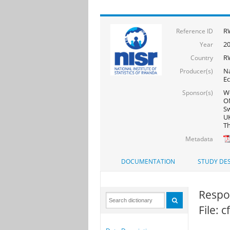
R
Reference ID
2
Year
R
Country
Na
Producer(s)
Ec
Wo
Sponsor(s)
ON
Sw
UK
Th
Metadata
DOCUMENTATION
STUDY DES
Respon
File: 