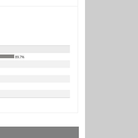
89.7%