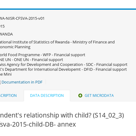
WA-NISR-CFSVA-2015-v01
015
WANDA
tional Institute of Statistics of Rwanda - Ministry of Finance and
onomic Planning
rld Food Programme - WFP - Financial support
E UN - ONE UN - Financial support
iss Agency for Development and Cooperation - SDC - Financial support
's Department for International Developemt - DFID - Financial support
e Mini
Documentation in PDF
CRIPTION
DATA DESCRIPTION
GET MICRODATA
dent's relationship with child? (S14_02_3)
cfsva-2015-child-DB- annex