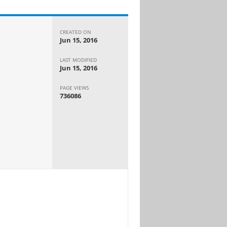
CREATED ON
Jun 15, 2016
LAST MODIFIED
Jun 15, 2016
PAGE VIEWS
736086