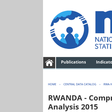
Publications
Indicat
HOME
›
CENTRAL DATA CATALOG
›
RWA-N
RWANDA - Compre
Analysis 2015