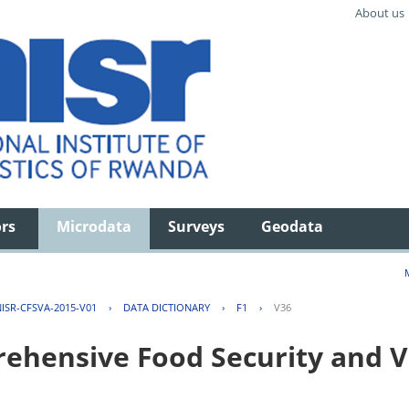
About us
ors
Microdata
Surveys
Geodata
ISR-CFSVA-2015-V01
›
DATA DICTIONARY
›
F1
›
V36
hensive Food Security and Vu