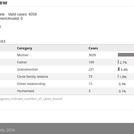
iew
ete
Valid cases: 4058
meric
Invalid: 0
0
IES
Category
Cases
Mother
3639
Father
109
2.7%
Grandmother
221
5.4%
Close family relative
73
1.8%
Other relationship
13
0.3%
Homemaid
3
0.1%
igures_indicate_number_of_cases_found
nda, 2024.