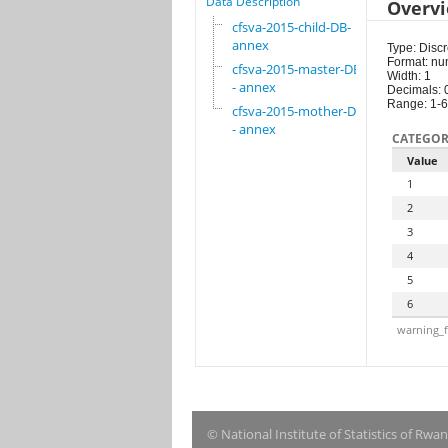
Data Description
Overv
cfsva-2015-child-DB-
annex
Type: Discr
Format: nu
cfsva-2015-master-DB
Width: 1
- annex
Decimals: 
Range: 1-6
cfsva-2015-mother-DB
- annex
CATEGOR
Value
1
2
3
4
5
6
warning_f
© National Institute of Statistics of Rwa