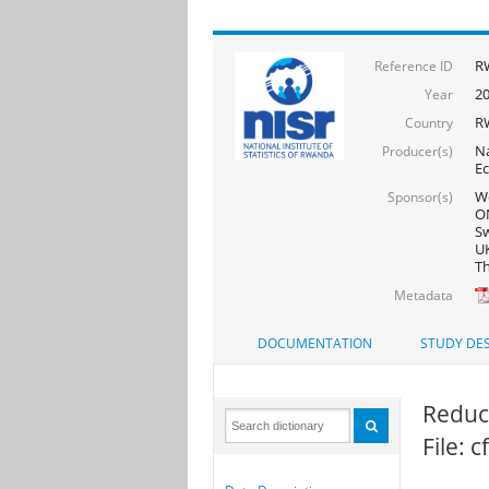
R
Reference ID
2
Year
R
Country
Na
Producer(s)
Ec
Wo
Sponsor(s)
ON
Sw
UK
Th
Metadata
DOCUMENTATION
STUDY DES
Reduce
File: 