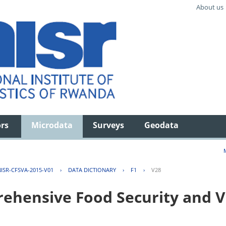
About us
ors
Microdata
Surveys
Geodata
ISR-CFSVA-2015-V01
›
DATA DICTIONARY
›
F1
›
V28
hensive Food Security and Vu