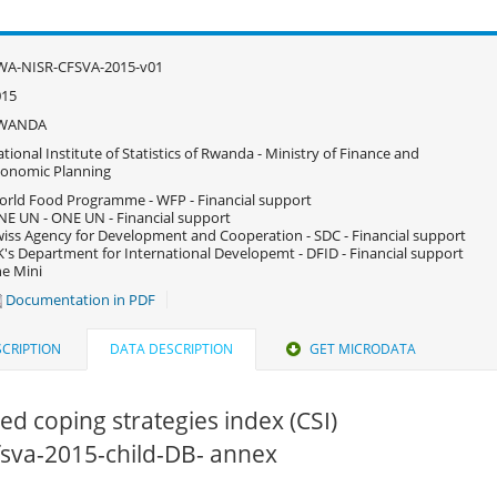
WA-NISR-CFSVA-2015-v01
015
WANDA
tional Institute of Statistics of Rwanda - Ministry of Finance and
onomic Planning
rld Food Programme - WFP - Financial support
E UN - ONE UN - Financial support
iss Agency for Development and Cooperation - SDC - Financial support
's Department for International Developemt - DFID - Financial support
e Mini
Documentation in PDF
CRIPTION
DATA DESCRIPTION
GET MICRODATA
d coping strategies index (CSI)
cfsva-2015-child-DB- annex