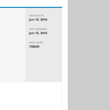
CREATED ON
Jun 15, 2016
LAST MODIFIED
Jun 15, 2016
PAGE VIEWS
736029