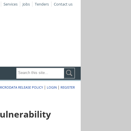
Services
Jobs
Tenders
Contact us
|
|
MICRODATA RELEASE POLICY
LOGIN
REGISTER
lnerability