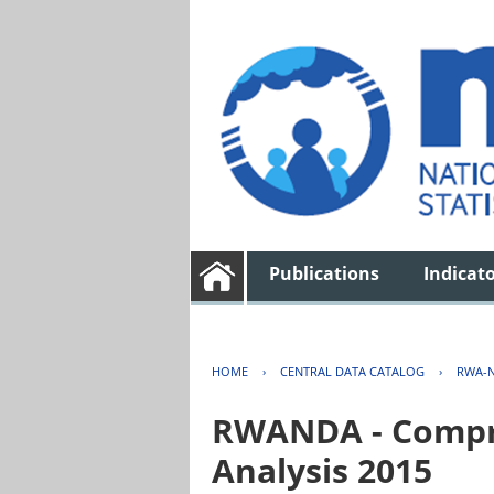
Publications
Indicat
HOME
›
CENTRAL DATA CATALOG
›
RWA-N
RWANDA - Compre
Analysis 2015