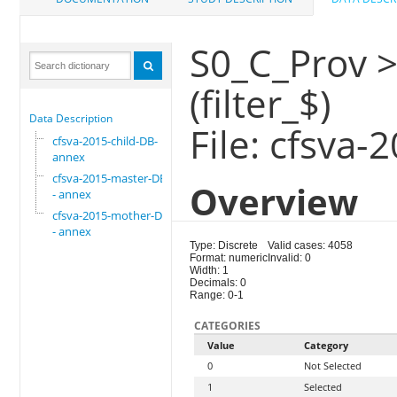
S0_C_Prov >
(filter_$)
Data Description
File: cfsva
cfsva-2015-child-DB-
annex
cfsva-2015-master-DB
Overview
- annex
cfsva-2015-mother-DB
- annex
Type: Discrete
Valid cases: 4058
Format: numeric
Invalid: 0
Width: 1
Decimals: 0
Range: 0-1
CATEGORIES
Value
Category
0
Not Selected
1
Selected