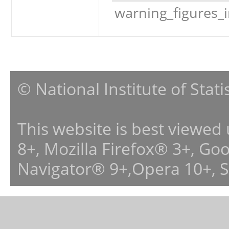
warning_figures_
© National Institute of Stat
This website is best viewed
8+, Mozilla Firefox® 3+, G
Navigator® 9+,Opera 10+, 