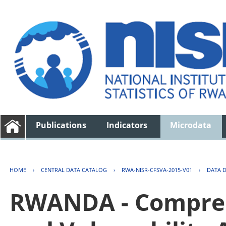
Publications
Indicators
Microdata
HOME
›
CENTRAL DATA CATALOG
›
RWA-NISR-CFSVA-2015-V01
›
DATA 
RWANDA - Compreh