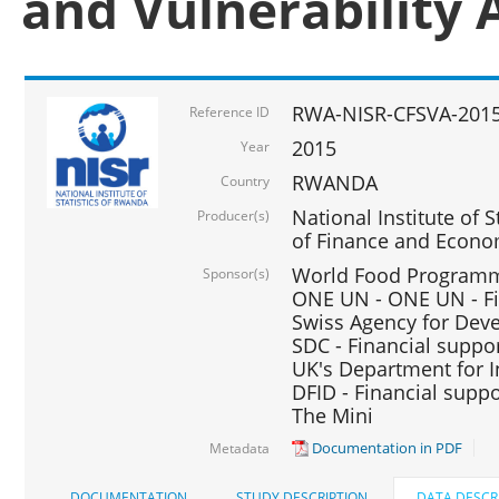
and Vulnerability 
RWA-NISR-CFSVA-2015
Reference ID
2015
Year
RWANDA
Country
National Institute of S
Producer(s)
of Finance and Econo
World Food Programme
Sponsor(s)
ONE UN - ONE UN - Fi
Swiss Agency for Dev
SDC - Financial suppo
UK's Department for I
DFID - Financial suppo
The Mini
Documentation in PDF
Metadata
DOCUMENTATION
STUDY DESCRIPTION
DATA DESCR