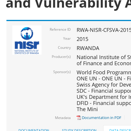
and Vulnerability 
RWA-NISR-CFSVA-2015
Reference ID
2015
Year
RWANDA
Country
National Institute of S
Producer(s)
of Finance and Econo
World Food Programme
Sponsor(s)
ONE UN - ONE UN - Fi
Swiss Agency for Dev
SDC - Financial suppo
UK's Department for I
DFID - Financial suppo
The Mini
Documentation in PDF
Metadata
DOCUMENTATION
STUDY DESCRIPTION
DATA DESCR