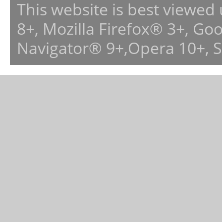
This website is best viewed
8+, Mozilla Firefox® 3+, G
Navigator® 9+,Opera 10+, 