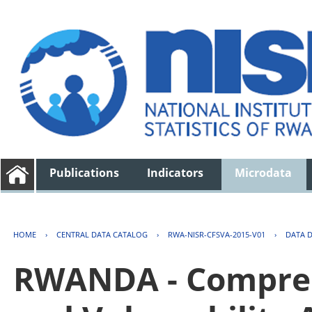
Publications
Indicators
Microdata
HOME
›
CENTRAL DATA CATALOG
›
RWA-NISR-CFSVA-2015-V01
›
DATA 
RWANDA - Compreh