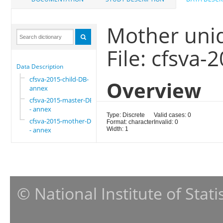
Mother uni
File: cfsva
Data Description
cfsva-2015-child-DB-
Overview
annex
cfsva-2015-master-DB
- annex
Type: Discrete
Valid cases: 0
cfsva-2015-mother-DB
Format: character
Invalid: 0
- annex
Width: 1
© National Institute of Stat