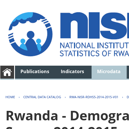
Publications
Indicators
Microdata
HOME
›
CENTRAL DATA CATALOG
›
RWA-NISR-RDHS5-2014-2015-V01
›
D
Rwanda - Demogra