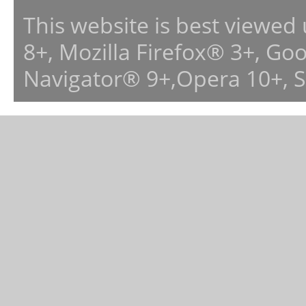
This website is best viewed
8+, Mozilla Firefox® 3+, G
Navigator® 9+,Opera 10+, 