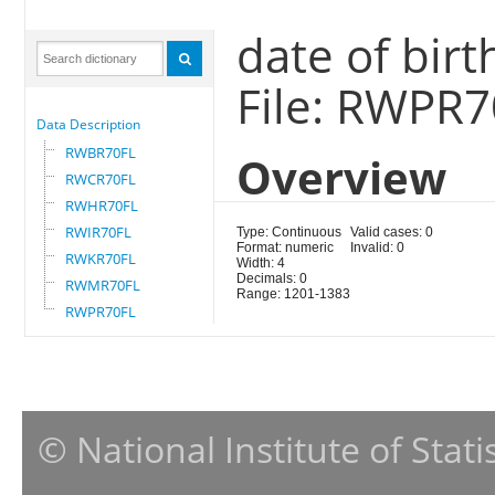
date of birt
File: RWPR
Data Description
RWBR70FL
Overview
RWCR70FL
RWHR70FL
RWIR70FL
Type: Continuous
Valid cases: 0
Format: numeric
Invalid: 0
RWKR70FL
Width: 4
Decimals: 0
RWMR70FL
Range: 1201-1383
RWPR70FL
© National Institute of Stat