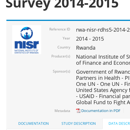
Survey 2014-2015
rwa-nisr-rdhs5-2014-
Reference ID
2014 - 2015
Year
Rwanda
Country
National Institute of S
Producer(s)
of Finance and Econo
Government of Rwanda
Sponsor(s)
Partners in Health - PI
One UN - One UN - Fin
United States Agency 
- USAID - Financial pa
Global Fund to Fight 
Documentation in PDF
Metadata
DOCUMENTATION
STUDY DESCRIPTION
DATA DESCR