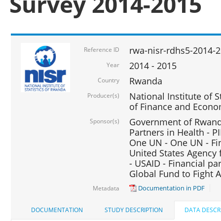
Survey 2014-2015
rwa-nisr-rdhs5-2014-
Reference ID
2014 - 2015
Year
Rwanda
Country
National Institute of S
Producer(s)
of Finance and Econo
Government of Rwanda
Sponsor(s)
Partners in Health - PI
One UN - One UN - Fin
United States Agency 
- USAID - Financial pa
Global Fund to Fight 
Documentation in PDF
Metadata
DOCUMENTATION
STUDY DESCRIPTION
DATA DESCR