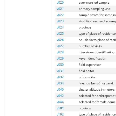
v020
ever-married sample
v021
primary sampling unit
v022
sample strata for samplin
v023
stratification used in sam
v024
province
v025
type of place of residence
v026
na - de facto place of res
v027
number of visits
v028
interviewer identification
v029
keyer identification
v030
field supervisor
v031
field editor
v032
office editor
v034
line number of husband
v040
cluster altitude in meters
v042
selected for anthropomet
v044
selected for female domes
v101
province
v102
type of place of residence