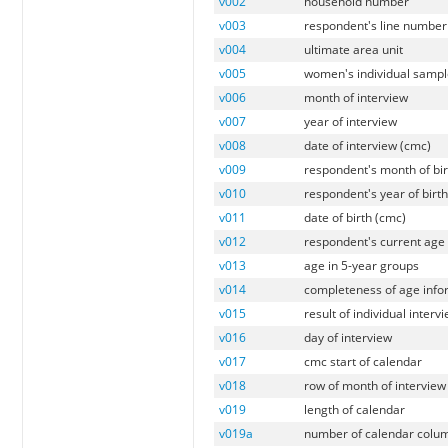
v002
household number
v003
respondent's line number
v004
ultimate area unit
v005
women's individual sampl
v006
month of interview
v007
year of interview
v008
date of interview (cmc)
v009
respondent's month of bir
v010
respondent's year of birt
v011
date of birth (cmc)
v012
respondent's current age
v013
age in 5-year groups
v014
completeness of age info
v015
result of individual interv
v016
day of interview
v017
cmc start of calendar
v018
row of month of interview
v019
length of calendar
v019a
number of calendar colu