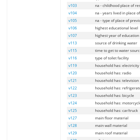
v103
na - childhood place of r
v104
na - years lived in place o
v105
na - type of place of prev
v106
highest educational level
v107
highest year of education
v113
source of drinking water
v115
time to get to water sour
v116
type of toilet facility
v119
household has: electricity
v120
household has: radio
v121
household has: television
v122
household has: refrigerat
v123
household has: bicycle
v124
household has: motorcycl
v125
household has: car/truck
v127
main floor material
v128
main wall material
v129
main roof material