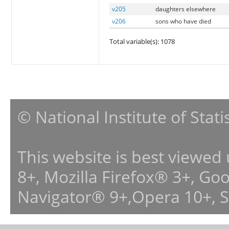
v205
daughters elsewhere
v206
sons who have died
Total variable(s): 1078
© National Institute of Stat
This website is best viewed
8+, Mozilla Firefox® 3+, G
Navigator® 9+,Opera 10+, 