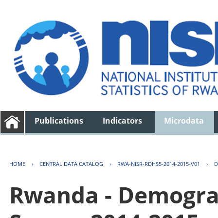
Publications
Indicators
Microdata
HOME
›
CENTRAL DATA CATALOG
›
RWA-NISR-RDHS5-2014-2015-V01
›
D
Rwanda - Demogra