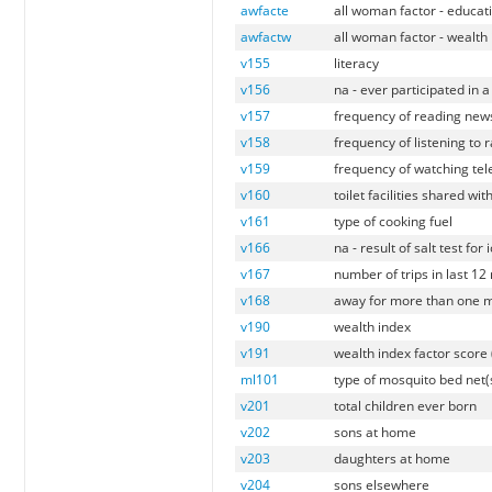
awfacte
all woman factor - educat
awfactw
all woman factor - wealth
v155
literacy
v156
na - ever participated in 
v157
frequency of reading ne
v158
frequency of listening to 
v159
frequency of watching tel
v160
toilet facilities shared wi
v161
type of cooking fuel
v166
na - result of salt test for 
v167
number of trips in last 1
v168
away for more than one m
v190
wealth index
v191
wealth index factor score
ml101
type of mosquito bed net(s
v201
total children ever born
v202
sons at home
v203
daughters at home
v204
sons elsewhere