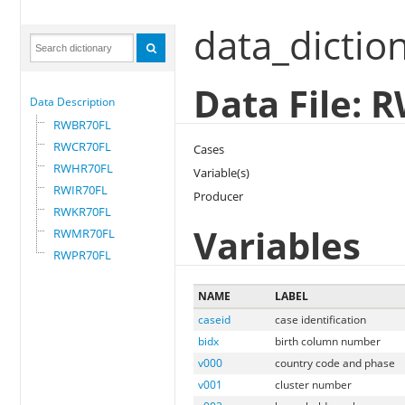
data_dictio
Data File:
Data Description
RWBR70FL
RWCR70FL
Cases
RWHR70FL
Variable(s)
RWIR70FL
Producer
RWKR70FL
Variables
RWMR70FL
RWPR70FL
NAME
LABEL
caseid
case identification
bidx
birth column number
v000
country code and phase
v001
cluster number