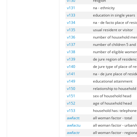
v130
religion
v131
na - ethnicity
v133
education in single years
v134
na - de facto place of res
v135
usual resident or visitor
v136
number of household mem
v137
number of children 5 and 
v138
number of eligible women 
v139
de jure region of residen
v140
de jure type of place of r
v141
na - de jure place of resi
v149
educational attainment
v150
relationship to household
v151
sex of household head
v152
age of household head
v153
household has: telephone 
awfactt
all woman factor - total
awfactu
all woman factor - urban/
awfactr
all woman factor - regiona