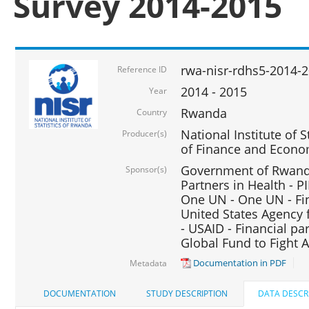
Survey 2014-2015
rwa-nisr-rdhs5-2014-
Reference ID
2014 - 2015
Year
Rwanda
Country
National Institute of S
Producer(s)
of Finance and Econo
Government of Rwanda
Sponsor(s)
Partners in Health - PI
One UN - One UN - Fin
United States Agency 
- USAID - Financial pa
Global Fund to Fight 
Documentation in PDF
Metadata
DOCUMENTATION
STUDY DESCRIPTION
DATA DESCR