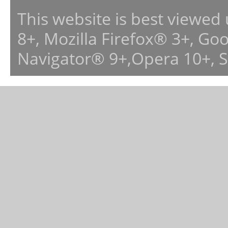
This website is best viewed
8+, Mozilla Firefox® 3+, G
Navigator® 9+,Opera 10+, 