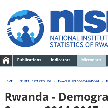
Publications
Indicators
Microdata
HOME
›
CENTRAL DATA CATALOG
›
RWA-NISR-RDHS5-2014-2015-V01
›
D
Rwanda - Demogra