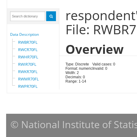
respondent'
File: RWBR
Data Description
RWBR70FL
Overview
RWCR70FL
RWHR70FL
RWIR70FL
Type: Discrete
Valid cases: 0
Format: numeric
Invalid: 0
RWKR70FL
Width: 2
Decimals: 0
RWMR70FL
Range: 1-14
RWPR70FL
© National Institute of Stat