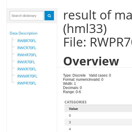
result of m
(hml33)
Data Description
File: RWPR
RWBR70FL
RWCR70FL
RWHR70FL
Overview
RWIR70FL
RWKR70FL
RWMR70FL
Type: Discrete
Valid cases: 0
Format: numeric
Invalid: 0
RWPR70FL
Width: 1
Decimals: 0
Range: 0-6
CATEGORIES
Value
0
3
4