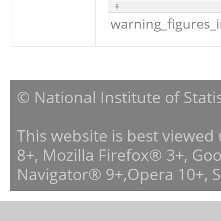
6
warning_figures_
© National Institute of Stat
This website is best viewed
8+, Mozilla Firefox® 3+, G
Navigator® 9+,Opera 10+, 