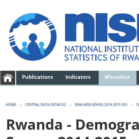
Publications
Indicators
Microdata
HOME
›
CENTRAL DATA CATALOG
›
RWA-NISR-RDHS5-2014-2015-V01
›
D
Rwanda - Demogra