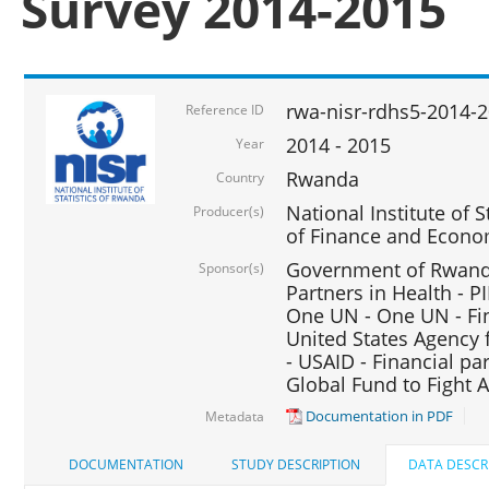
Survey 2014-2015
rwa-nisr-rdhs5-2014-
Reference ID
2014 - 2015
Year
Rwanda
Country
National Institute of S
Producer(s)
of Finance and Econo
Government of Rwanda
Sponsor(s)
Partners in Health - PI
One UN - One UN - Fin
United States Agency 
- USAID - Financial pa
Global Fund to Fight 
Documentation in PDF
Metadata
DOCUMENTATION
STUDY DESCRIPTION
DATA DESCR