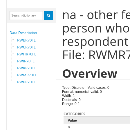
na - other f
person who 
Data Description
respondent
RWBR70FL
RWCR70FL
File: RWMR
RWHR70FL
RWIR70FL
RWKR70FL
Overview
RWMR70FL
RWPR70FL
Type: Discrete
Valid cases: 0
Format: numeric
Invalid: 0
Width: 1
Decimals: 0
Range: 0-1
CATEGORIES
Value
0