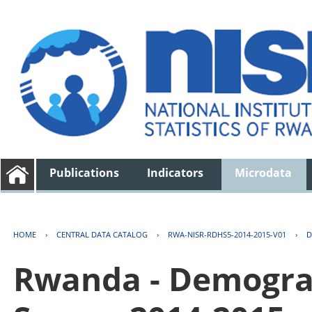
Publications
Indicators
Microdata
HOME
›
CENTRAL DATA CATALOG
›
RWA-NISR-RDHS5-2014-2015-V01
›
D
Rwanda - Demogra