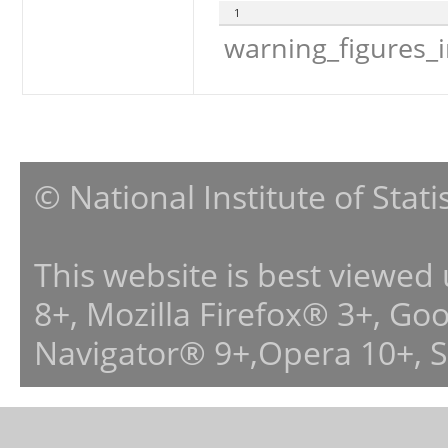
1
warning_figures_
© National Institute of Stat
This website is best viewed
8+, Mozilla Firefox® 3+, G
Navigator® 9+,Opera 10+, 