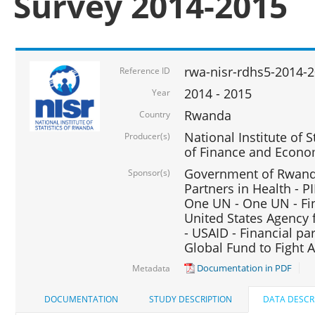
Survey 2014-2015
rwa-nisr-rdhs5-2014-
Reference ID
2014 - 2015
Year
Rwanda
Country
National Institute of S
Producer(s)
of Finance and Econo
Government of Rwanda
Sponsor(s)
Partners in Health - PI
One UN - One UN - Fin
United States Agency 
- USAID - Financial pa
Global Fund to Fight 
Documentation in PDF
Metadata
DOCUMENTATION
STUDY DESCRIPTION
DATA DESCR