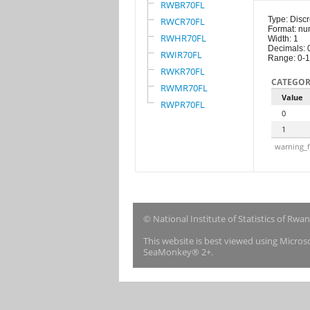
RWBR70FL
Type: Discr
RWCR70FL
Format: nu
RWHR70FL
Width: 1
Decimals: 
RWIR70FL
Range: 0-1
RWKR70FL
CATEGOR
RWMR70FL
Value
RWPR70FL
0
1
warning_f
© National Institute of Statistics of Rwa
This website is best viewed using Micro
SeaMonkey® 2+.