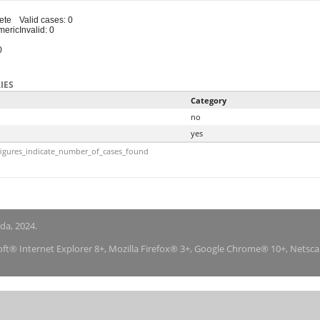
ete
Valid cases: 0
meric
Invalid: 0
0
IES
Category
no
yes
igures_indicate_number_of_cases_found
nda, 2024.
soft® Internet Explorer 8+, Mozilla Firefox® 3+, Google Chrome® 10+, Netsc