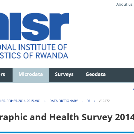
About us
ors
Microdata
Surveys
Geodata
ISR-RDHS5-2014-2015-V01
›
DATA DICTIONARY
›
F6
›
V12472
aphic and Health Survey 201