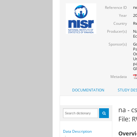
rw
Reference ID
20
Year
R
Country
Na
Producer(s)
Ec
Go
Sponsor(s)
Pa
On
Un
pa
Gl
Metadata
DOCUMENTATION
STUDY DES
na - c
File:
Data Description
Overv