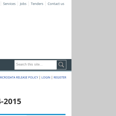
Services
Jobs
Tenders
Contact us
|
|
MICRODATA RELEASE POLICY
LOGIN
REGISTER
4-2015