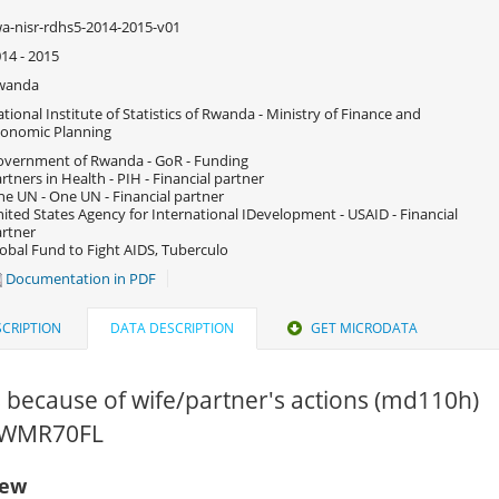
a-nisr-rdhs5-2014-2015-v01
14 - 2015
wanda
tional Institute of Statistics of Rwanda - Ministry of Finance and
onomic Planning
vernment of Rwanda - GoR - Funding
rtners in Health - PIH - Financial partner
e UN - One UN - Financial partner
ited States Agency for International IDevelopment - USAID - Financial
rtner
obal Fund to Fight AIDS, Tuberculo
Documentation in PDF
CRIPTION
DATA DESCRIPTION
GET MICRODATA
s because of wife/partner's actions (md110h)
 RWMR70FL
iew