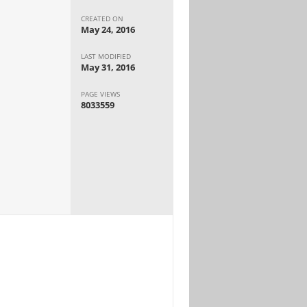
CREATED ON
May 24, 2016
LAST MODIFIED
May 31, 2016
PAGE VIEWS
8033559