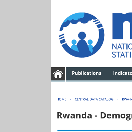
Publications
Indicat
HOME
›
CENTRAL DATA CATALOG
›
RWA-N
Rwanda - Demogr