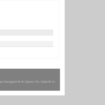
ape Navigator® 9+,Opera 10+, Safari® 5+,