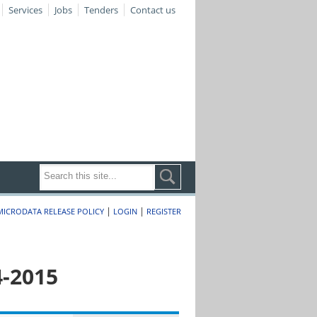
Services
Jobs
Tenders
Contact us
|
|
MICRODATA RELEASE POLICY
LOGIN
REGISTER
4-2015