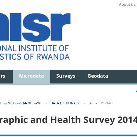
About us
ors
Microdata
Surveys
Geodata
ISR-RDHS5-2014-2015-V01
›
DATA DICTIONARY
›
F6
›
V12440
aphic and Health Survey 201