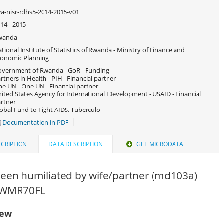
a-nisr-rdhs5-2014-2015-v01
14 - 2015
wanda
tional Institute of Statistics of Rwanda - Ministry of Finance and
onomic Planning
vernment of Rwanda - GoR - Funding
rtners in Health - PIH - Financial partner
e UN - One UN - Financial partner
ited States Agency for International IDevelopment - USAID - Financial
rtner
obal Fund to Fight AIDS, Tuberculo
Documentation in PDF
CRIPTION
DATA DESCRIPTION
GET MICRODATA
been humiliated by wife/partner (md103a)
 RWMR70FL
iew