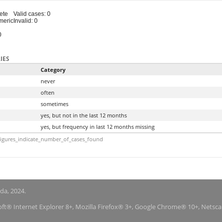
ete
Valid cases: 0
meric
Invalid: 0
0
IES
Category
never
often
sometimes
yes, but not in the last 12 months
yes, but frequency in last 12 months missing
igures_indicate_number_of_cases_found
nda, 2024.
soft® Internet Explorer 8+, Mozilla Firefox® 3+, Google Chrome® 10+, Netsc