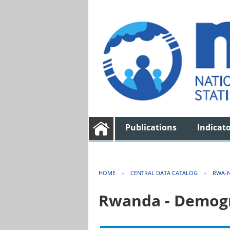
Publications
Indicat
HOME
›
CENTRAL DATA CATALOG
›
RWA-N
Rwanda - Demogr