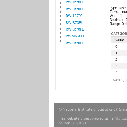
RWBR70FL
Type: Discr
RWCR70FL
Format: nu
RWHR70FL
Width: 1
Decimals: 
RWIR70FL
Range: 0-4
RWKR70FL
CATEGOR
RWMR70FL
Value
RWPR70FL
0
1
2
3
4
warning_f
© National Institute of Statistics of Rwa
This website is best viewed using Micro
SeaMonkey® 2+.