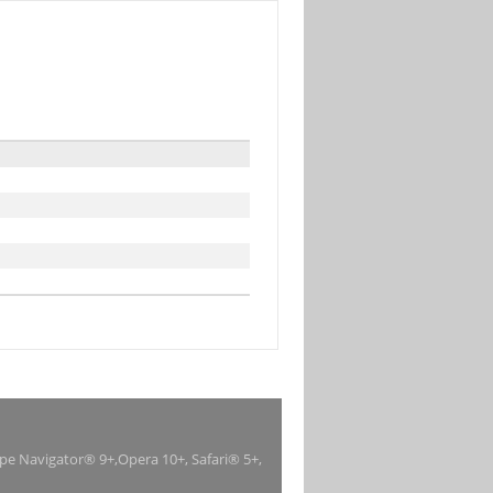
ape Navigator® 9+,Opera 10+, Safari® 5+,