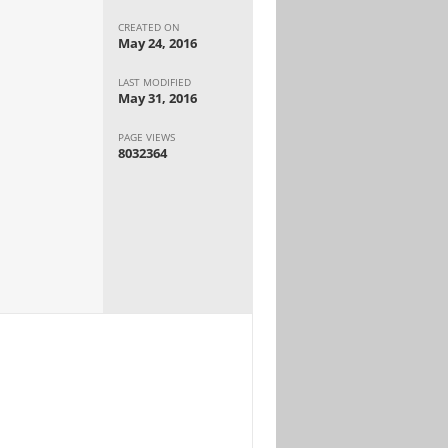
CREATED ON
May 24, 2016
LAST MODIFIED
May 31, 2016
PAGE VIEWS
8032364