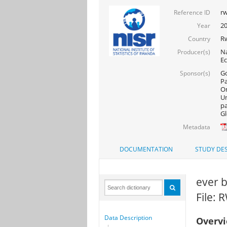
rw
Reference ID
20
Year
R
Country
Na
Producer(s)
Ec
Go
Sponsor(s)
Pa
On
Un
pa
Gl
Metadata
DOCUMENTATION
STUDY DES
ever 
File:
Data Description
Overv