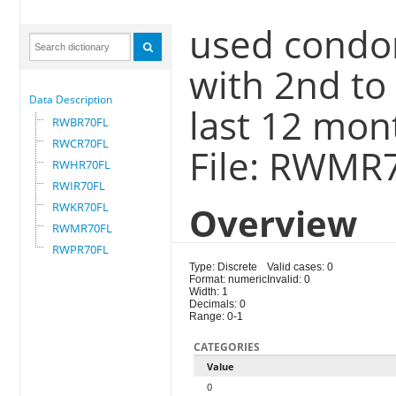
used condo
with 2nd to
Data Description
last 12 mon
RWBR70FL
RWCR70FL
File: RWMR
RWHR70FL
RWIR70FL
RWKR70FL
Overview
RWMR70FL
RWPR70FL
Type: Discrete
Valid cases: 0
Format: numeric
Invalid: 0
Width: 1
Decimals: 0
Range: 0-1
CATEGORIES
Value
0