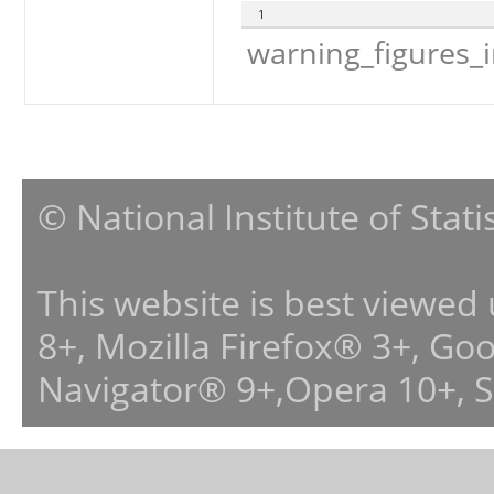
1
warning_figures_
© National Institute of Stat
This website is best viewed
8+, Mozilla Firefox® 3+, G
Navigator® 9+,Opera 10+, 