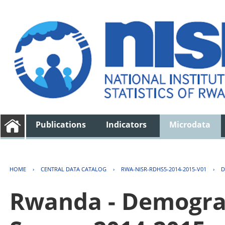
Publications
Indicators
Microdata
HOME
›
CENTRAL DATA CATALOG
›
RWA-NISR-RDHS5-2014-2015-V01
›
D
Rwanda - Demogra