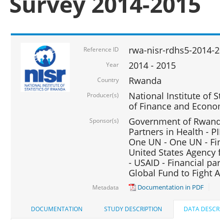
Survey 2014-2015
rwa-nisr-rdhs5-2014-
Reference ID
2014 - 2015
Year
Rwanda
Country
National Institute of S
Producer(s)
of Finance and Econo
Government of Rwanda
Sponsor(s)
Partners in Health - PI
One UN - One UN - Fin
United States Agency 
- USAID - Financial pa
Global Fund to Fight 
Documentation in PDF
Metadata
DOCUMENTATION
STUDY DESCRIPTION
DATA DESCR