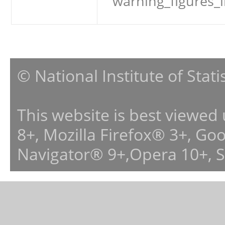
warning_figures_
© National Institute of Stat
This website is best viewed
8+, Mozilla Firefox® 3+, G
Navigator® 9+,Opera 10+, 