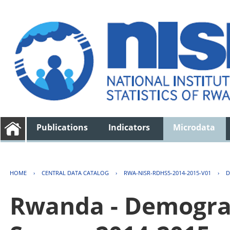
Publications
Indicators
Microdata
HOME
›
CENTRAL DATA CATALOG
›
RWA-NISR-RDHS5-2014-2015-V01
›
D
Rwanda - Demogra