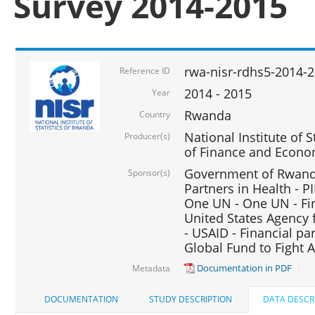
Survey 2014-2015
rwa-nisr-rdhs5-2014-
Reference ID
2014 - 2015
Year
Rwanda
Country
National Institute of S
Producer(s)
of Finance and Econo
Government of Rwanda
Sponsor(s)
Partners in Health - PI
One UN - One UN - Fin
United States Agency 
- USAID - Financial pa
Global Fund to Fight 
Documentation in PDF
Metadata
DOCUMENTATION
STUDY DESCRIPTION
DATA DESCR