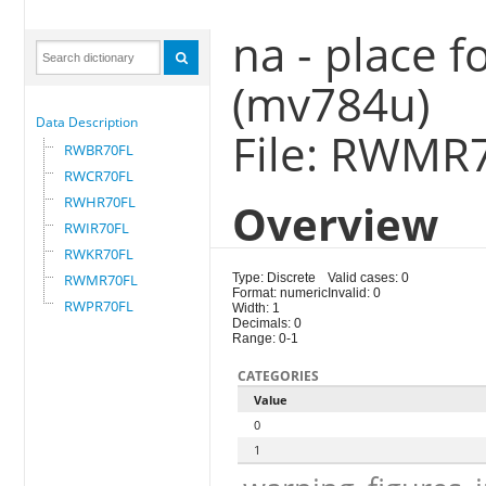
na - place fo
(mv784u)
Data Description
File: RWMR
RWBR70FL
RWCR70FL
RWHR70FL
Overview
RWIR70FL
RWKR70FL
RWMR70FL
Type: Discrete
Valid cases: 0
Format: numeric
Invalid: 0
RWPR70FL
Width: 1
Decimals: 0
Range: 0-1
CATEGORIES
Value
0
1