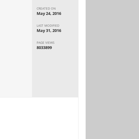
CREATED ON
May 24, 2016
LAST MODIFIED
May 31, 2016
PAGE VIEWS
8033899