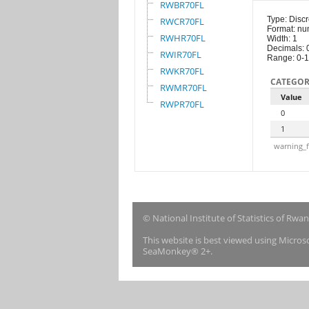
RWBR70FL
Type: Discr
RWCR70FL
Format: nu
RWHR70FL
Width: 1
Decimals: 
RWIR70FL
Range: 0-1
RWKR70FL
CATEGOR
RWMR70FL
Value
RWPR70FL
0
1
warning_f
© National Institute of Statistics of Rwa
This website is best viewed using Micro
SeaMonkey® 2+.