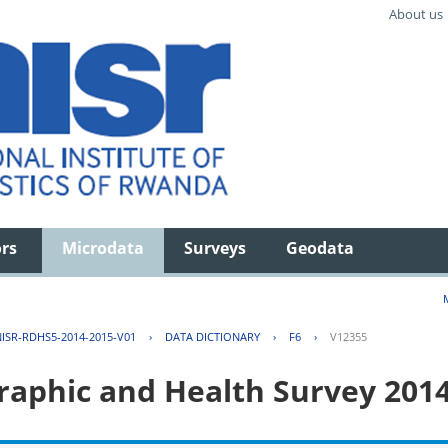
About us
ors
Microdata
Surveys
Geodata
ISR-RDHS5-2014-2015-V01
›
DATA DICTIONARY
›
F6
›
V12355
aphic and Health Survey 201