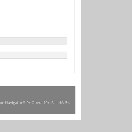
ape Navigator® 9+,Opera 10+, Safari® 5+,