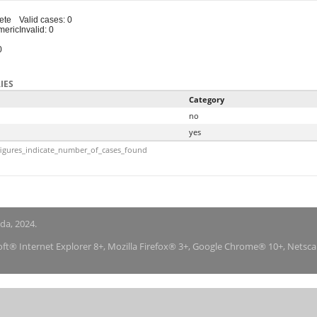
ete
Valid cases: 0
meric
Invalid: 0
0
IES
Category
no
yes
igures_indicate_number_of_cases_found
nda, 2024.
soft® Internet Explorer 8+, Mozilla Firefox® 3+, Google Chrome® 10+, Netsc