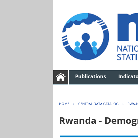
Publications
Indicat
HOME
›
CENTRAL DATA CATALOG
›
RWA-N
Rwanda - Demogr