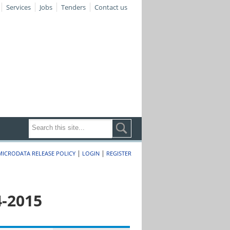
Services
Jobs
Tenders
Contact us
|
|
MICRODATA RELEASE POLICY
LOGIN
REGISTER
4-2015