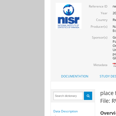
rw
Reference ID
20
Year
R
Country
Na
Producer(s)
Ec
Go
Sponsor(s)
Pa
On
Un
pa
Gl
Metadata
DOCUMENTATION
STUDY DES
place 
File:
Data Description
Overv