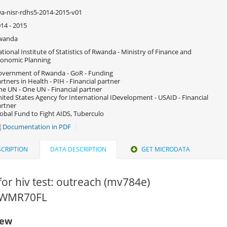
a-nisr-rdhs5-2014-2015-v01
14 - 2015
wanda
tional Institute of Statistics of Rwanda - Ministry of Finance and
onomic Planning
vernment of Rwanda - GoR - Funding
rtners in Health - PIH - Financial partner
e UN - One UN - Financial partner
ited States Agency for International IDevelopment - USAID - Financial
rtner
obal Fund to Fight AIDS, Tuberculo
Documentation in PDF
CRIPTION
DATA DESCRIPTION
GET MICRODATA
for hiv test: outreach (mv784e)
 RWMR70FL
iew