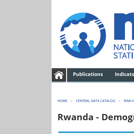
Publications
Indicat
HOME
›
CENTRAL DATA CATALOG
›
RWA-N
Rwanda - Demogr