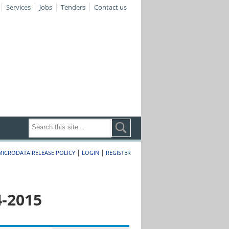
Services
Jobs
Tenders
Contact us
|
|
MICRODATA RELEASE POLICY
LOGIN
REGISTER
4-2015