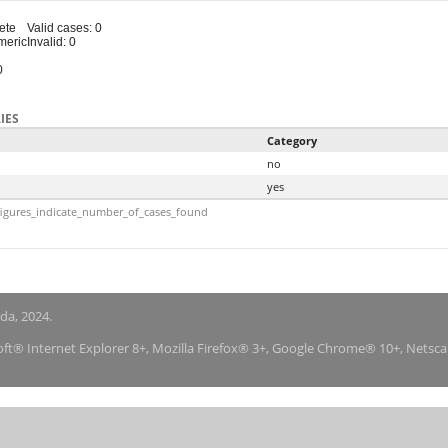
ete
Valid cases: 0
meric
Invalid: 0
0
IES
Category
no
yes
igures_indicate_number_of_cases_found
nda, 2024.
soft® Internet Explorer 8+, Mozilla Firefox® 3+, Google Chrome® 10+, Netsc