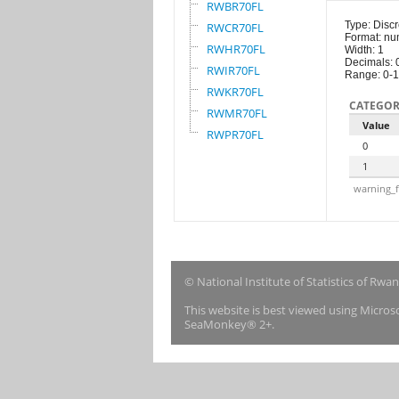
RWBR70FL
Type: Discr
RWCR70FL
Format: nu
RWHR70FL
Width: 1
Decimals: 
RWIR70FL
Range: 0-1
RWKR70FL
CATEGOR
RWMR70FL
Value
RWPR70FL
0
1
warning_f
© National Institute of Statistics of Rwa
This website is best viewed using Micro
SeaMonkey® 2+.