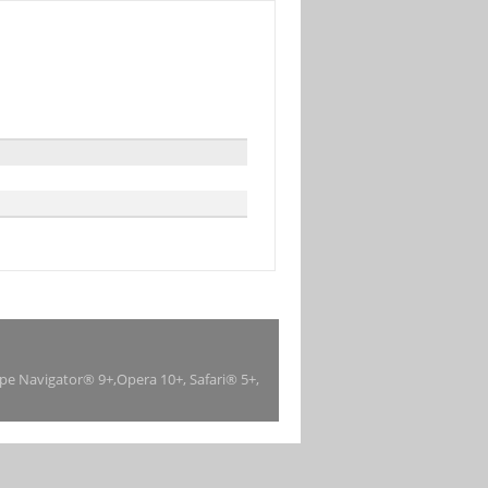
ape Navigator® 9+,Opera 10+, Safari® 5+,