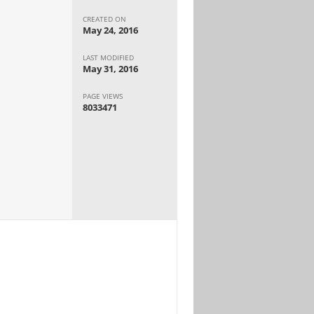
CREATED ON
May 24, 2016
LAST MODIFIED
May 31, 2016
PAGE VIEWS
8033471