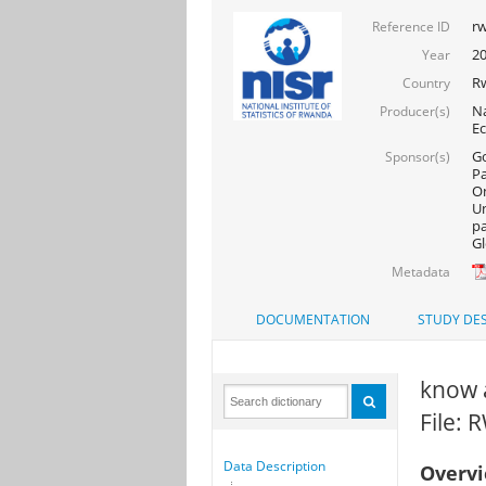
rw
Reference ID
20
Year
R
Country
Na
Producer(s)
Ec
Go
Sponsor(s)
Pa
On
Un
pa
Gl
Metadata
DOCUMENTATION
STUDY DES
know a
File:
Data Description
Overv