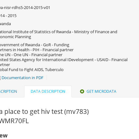
a-nisr-rdhs5-2014-2015-v01
14 - 2015
wanda
tional Institute of Statistics of Rwanda - Ministry of Finance and
onomic Planning
vernment of Rwanda - GoR - Funding
rtners in Health - PIH - Financial partner
e UN - One UN - Financial partner
ited States Agency for International IDevelopment - USAID - Financial
rtner
obal Fund to Fight AIDS, Tuberculo
Documentation in PDF
CRIPTION
DATA DESCRIPTION
GET MICRODATA
 place to get hiv test (mv783)
 RWMR70FL
iew