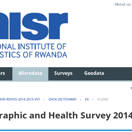
About us
ors
Microdata
Surveys
Geodata
ISR-RDHS5-2014-2015-V01
›
DATA DICTIONARY
›
F6
›
V12350
aphic and Health Survey 201