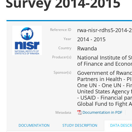
Survey 2014-2015
rwa-nisr-rdhs5-2014-
Reference ID
2014 - 2015
Year
Rwanda
Country
National Institute of S
Producer(s)
of Finance and Econo
Government of Rwanda
Sponsor(s)
Partners in Health - PI
One UN - One UN - Fin
United States Agency 
- USAID - Financial pa
Global Fund to Fight 
Documentation in PDF
Metadata
DOCUMENTATION
STUDY DESCRIPTION
DATA DESCR