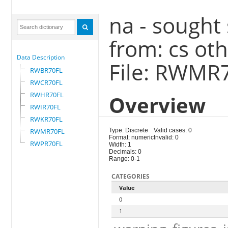
na - sought
from: cs ot
Data Description
File: RWMR
RWBR70FL
RWCR70FL
RWHR70FL
Overview
RWIR70FL
RWKR70FL
RWMR70FL
Type: Discrete
Valid cases: 0
Format: numeric
Invalid: 0
RWPR70FL
Width: 1
Decimals: 0
Range: 0-1
CATEGORIES
Value
0
1