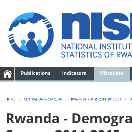
Publications
Indicators
Microdata
HOME
›
CENTRAL DATA CATALOG
›
RWA-NISR-RDHS5-2014-2015-V01
›
D
Rwanda - Demogra