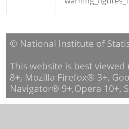
warning_figures_
© National Institute of Stat
This website is best viewed
8+, Mozilla Firefox® 3+, G
Navigator® 9+,Opera 10+, 