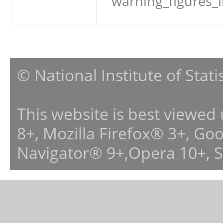
warning_figures_
© National Institute of Stat
This website is best viewed
8+, Mozilla Firefox® 3+, G
Navigator® 9+,Opera 10+, 