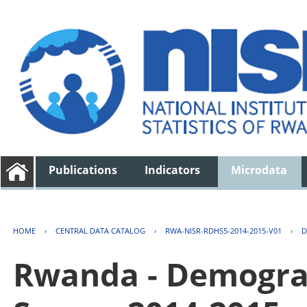
Publications
Indicators
Microdata
HOME
›
CENTRAL DATA CATALOG
›
RWA-NISR-RDHS5-2014-2015-V01
›
D
Rwanda - Demogra