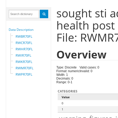
sought sti 
health post
Data Description
File: RWMR
RWBR70FL
RWCR70FL
RWHR70FL
Overview
RWIR70FL
RWKR70FL
RWMR70FL
Type: Discrete
Valid cases: 0
Format: numeric
Invalid: 0
RWPR70FL
Width: 1
Decimals: 0
Range: 0-1
CATEGORIES
Value
0
1