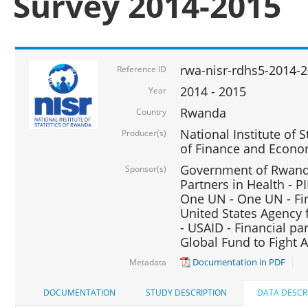
Survey 2014-2015
rwa-nisr-rdhs5-2014-
Reference ID
2014 - 2015
Year
Rwanda
Country
National Institute of S
Producer(s)
of Finance and Econo
Government of Rwanda
Sponsor(s)
Partners in Health - PI
One UN - One UN - Fin
United States Agency 
- USAID - Financial pa
Global Fund to Fight 
Documentation in PDF
Metadata
DOCUMENTATION
STUDY DESCRIPTION
DATA DESCR