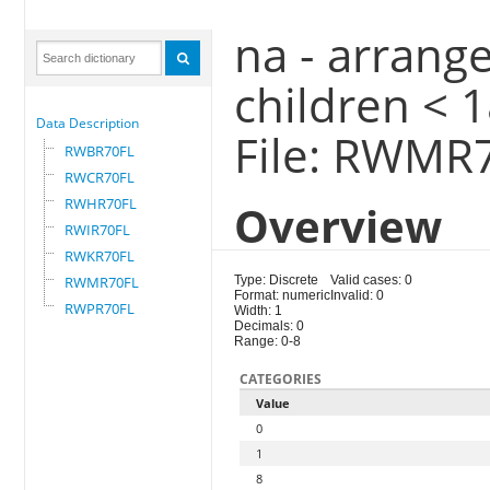
na - arrange
children < 
Data Description
File: RWMR
RWBR70FL
RWCR70FL
RWHR70FL
Overview
RWIR70FL
RWKR70FL
RWMR70FL
Type: Discrete
Valid cases: 0
Format: numeric
Invalid: 0
RWPR70FL
Width: 1
Decimals: 0
Range: 0-8
CATEGORIES
Value
0
1
8