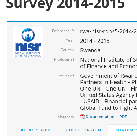
Survey 2014-2015
rwa-nisr-rdhs5-2014-
Reference ID
2014 - 2015
Year
Rwanda
Country
National Institute of S
Producer(s)
of Finance and Econo
Government of Rwanda
Sponsor(s)
Partners in Health - PI
One UN - One UN - Fin
United States Agency 
- USAID - Financial pa
Global Fund to Fight 
Documentation in PDF
Metadata
DOCUMENTATION
STUDY DESCRIPTION
DATA DESCR