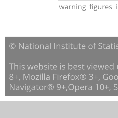
warning_figures_
© National Institute of Stat
This website is best viewed
8+, Mozilla Firefox® 3+, G
Navigator® 9+,Opera 10+, 