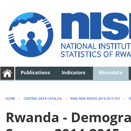
Publications
Indicators
Microdata
HOME
›
CENTRAL DATA CATALOG
›
RWA-NISR-RDHS5-2014-2015-V01
›
D
Rwanda - Demogra