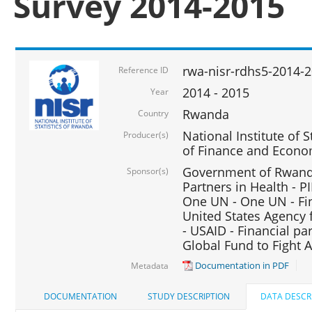
Survey 2014-2015
rwa-nisr-rdhs5-2014-
Reference ID
2014 - 2015
Year
Rwanda
Country
National Institute of S
Producer(s)
of Finance and Econo
Government of Rwanda
Sponsor(s)
Partners in Health - PI
One UN - One UN - Fin
United States Agency 
- USAID - Financial pa
Global Fund to Fight 
Documentation in PDF
Metadata
DOCUMENTATION
STUDY DESCRIPTION
DATA DESCR