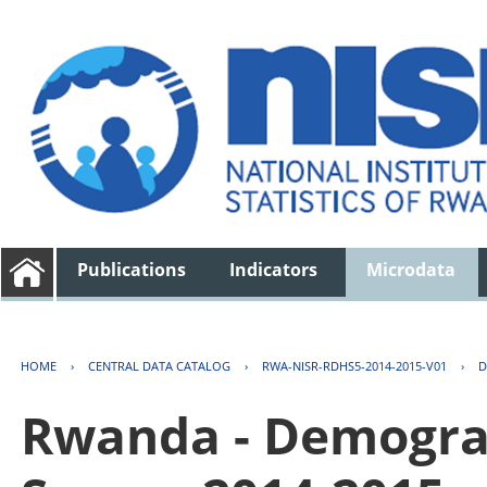
Publications
Indicators
Microdata
HOME
›
CENTRAL DATA CATALOG
›
RWA-NISR-RDHS5-2014-2015-V01
›
D
Rwanda - Demogra