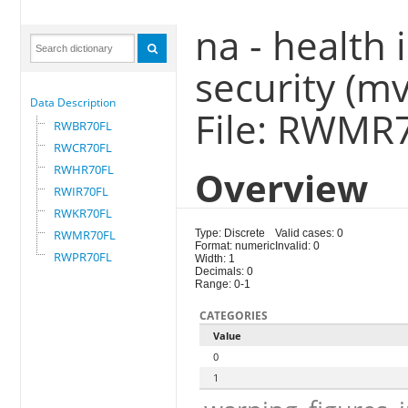
na - health 
security (m
Data Description
File: RWMR
RWBR70FL
RWCR70FL
RWHR70FL
Overview
RWIR70FL
RWKR70FL
RWMR70FL
Type: Discrete
Valid cases: 0
Format: numeric
Invalid: 0
RWPR70FL
Width: 1
Decimals: 0
Range: 0-1
CATEGORIES
Value
0
1