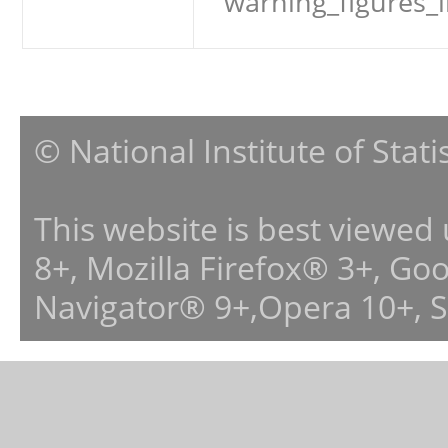
warning_figures_
© National Institute of Stat
This website is best viewed
8+, Mozilla Firefox® 3+, G
Navigator® 9+,Opera 10+, 