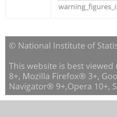
warning_figures_
© National Institute of Stat
This website is best viewed
8+, Mozilla Firefox® 3+, G
Navigator® 9+,Opera 10+, 