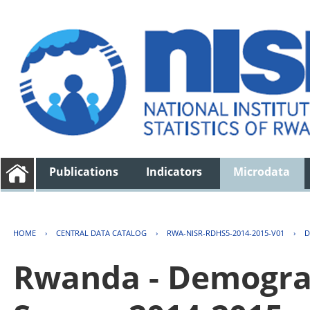
Publications
Indicators
Microdata
HOME
›
CENTRAL DATA CATALOG
›
RWA-NISR-RDHS5-2014-2015-V01
›
D
Rwanda - Demogra