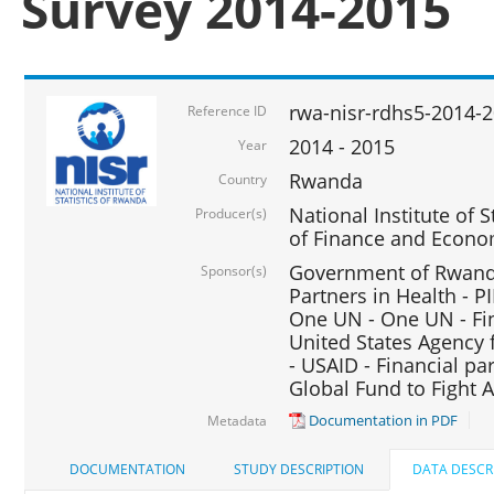
Survey 2014-2015
rwa-nisr-rdhs5-2014-
Reference ID
2014 - 2015
Year
Rwanda
Country
National Institute of S
Producer(s)
of Finance and Econo
Government of Rwanda
Sponsor(s)
Partners in Health - PI
One UN - One UN - Fin
United States Agency 
- USAID - Financial pa
Global Fund to Fight 
Documentation in PDF
Metadata
DOCUMENTATION
STUDY DESCRIPTION
DATA DESCR