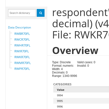
respondent'
decimal) (v
Data Description
File: RWKR
RWBR70FL
RWCR70FL
RWHR70FL
Overview
RWIR70FL
RWKR70FL
RWMR70FL
Type: Discrete
Valid cases: 0
Format: numeric
Invalid: 0
RWPR70FL
Width: 4
Decimals: 0
Range: 1340-9996
CATEGORIES
Value
9994
9995
9996