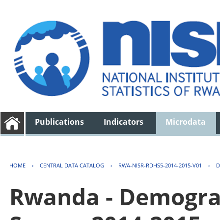
Publications
Indicators
Microdata
HOME
›
CENTRAL DATA CATALOG
›
RWA-NISR-RDHS5-2014-2015-V01
›
D
Rwanda - Demogra