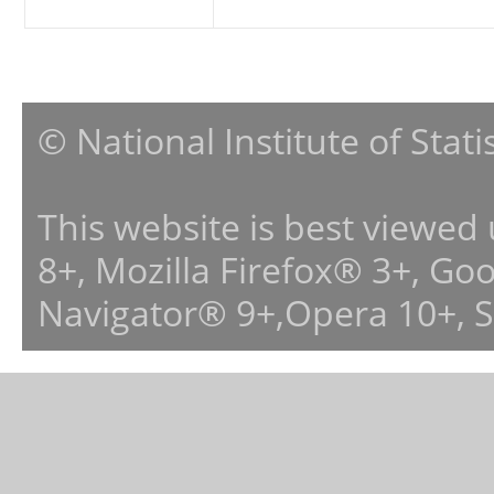
© National Institute of Stat
This website is best viewed
8+, Mozilla Firefox® 3+, G
Navigator® 9+,Opera 10+, 