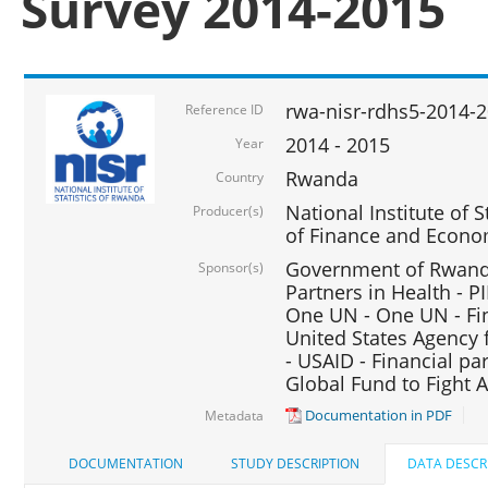
Survey 2014-2015
rwa-nisr-rdhs5-2014-
Reference ID
2014 - 2015
Year
Rwanda
Country
National Institute of S
Producer(s)
of Finance and Econo
Government of Rwanda
Sponsor(s)
Partners in Health - PI
One UN - One UN - Fin
United States Agency 
- USAID - Financial pa
Global Fund to Fight 
Documentation in PDF
Metadata
DOCUMENTATION
STUDY DESCRIPTION
DATA DESCR