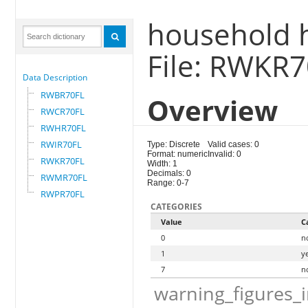
household h
File: RWKR
Data Description
RWBR70FL
Overview
RWCR70FL
RWHR70FL
RWIR70FL
Type: Discrete
Valid cases: 0
Format: numeric
Invalid: 0
RWKR70FL
Width: 1
Decimals: 0
RWMR70FL
Range: 0-7
RWPR70FL
CATEGORIES
Value
C
0
n
1
y
7
n
warning_figures_