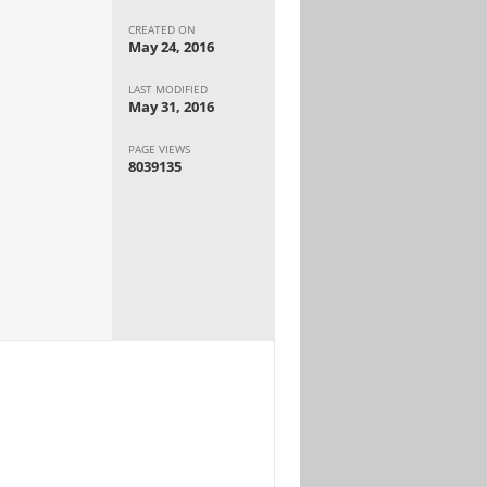
CREATED ON
May 24, 2016
LAST MODIFIED
May 31, 2016
PAGE VIEWS
8039135