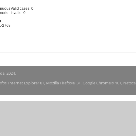
inuous
Valid cases: 0
meric
Invalid: 0
0
1-2768
nda, 2024.
soft® Internet Explorer 8+, Mozilla Firefox® 3+, Google Chrome® 10+, Netsc