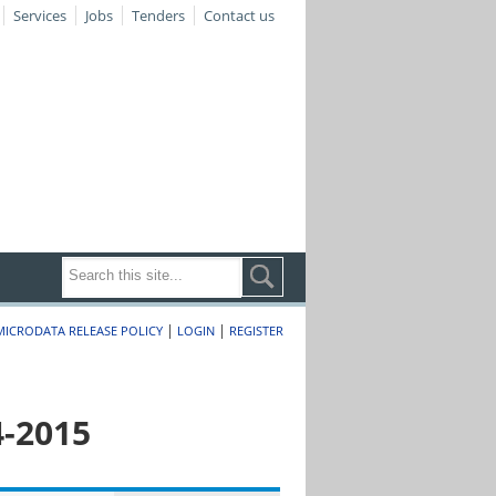
Services
Jobs
Tenders
Contact us
|
|
MICRODATA RELEASE POLICY
LOGIN
REGISTER
4-2015