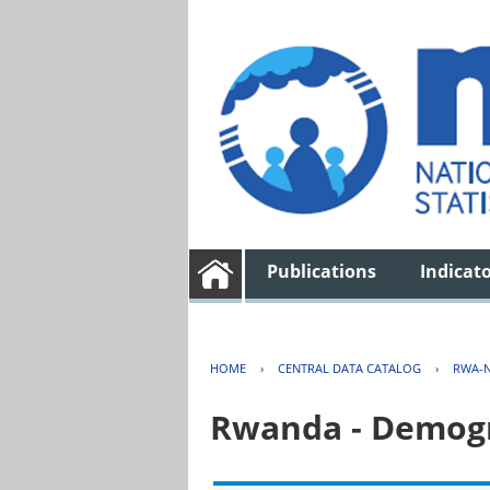
Publications
Indicat
HOME
›
CENTRAL DATA CATALOG
›
RWA-N
Rwanda - Demogr