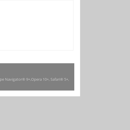
ape Navigator® 9+,Opera 10+, Safari® 5+,