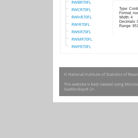
RWBR70FL
Type: Cont
RWCR70FL
Format: nu
RWHR70FL
Width: 4
Decimals: 
RWIR70FL
Range: 95
RWKR70FL
RWMR70FL
RWPR70FL
© National Institute of Statistics of Rwa
This website is best viewed using Micro
SeaMonkey® 2+.