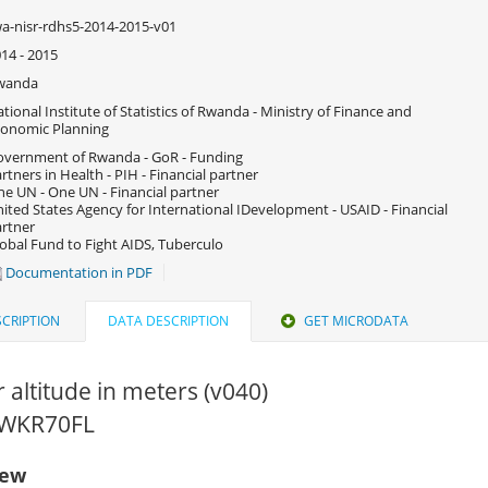
a-nisr-rdhs5-2014-2015-v01
14 - 2015
wanda
tional Institute of Statistics of Rwanda - Ministry of Finance and
onomic Planning
vernment of Rwanda - GoR - Funding
rtners in Health - PIH - Financial partner
e UN - One UN - Financial partner
ited States Agency for International IDevelopment - USAID - Financial
rtner
obal Fund to Fight AIDS, Tuberculo
Documentation in PDF
CRIPTION
DATA DESCRIPTION
GET MICRODATA
r altitude in meters (v040)
 RWKR70FL
iew