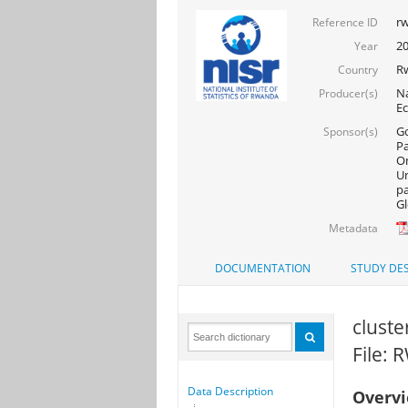
rw
Reference ID
20
Year
R
Country
Na
Producer(s)
Ec
Go
Sponsor(s)
Pa
On
Un
pa
Gl
Metadata
DOCUMENTATION
STUDY DES
cluste
File:
Data Description
Overv