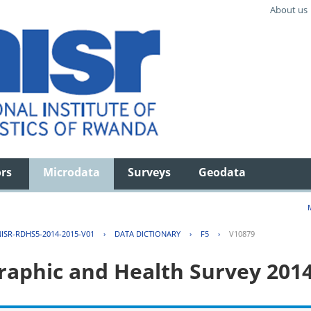
About us
ors
Microdata
Surveys
Geodata
ISR-RDHS5-2014-2015-V01
›
DATA DICTIONARY
›
F5
›
V10879
aphic and Health Survey 201