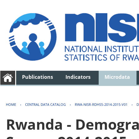
Publications
Indicators
Microdata
HOME
›
CENTRAL DATA CATALOG
›
RWA-NISR-RDHS5-2014-2015-V01
›
D
Rwanda - Demogra