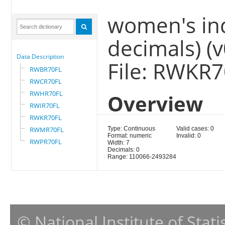
women's ind
decimals) (
Data Description
File: RWKR
RWBR70FL
RWCR70FL
RWHR70FL
Overview
RWIR70FL
RWKR70FL
RWMR70FL
Type: Continuous
Valid cases: 0
Format: numeric
Invalid: 0
RWPR70FL
Width: 7
Decimals: 0
Range: 110066-2493284
© National Institute of Stat