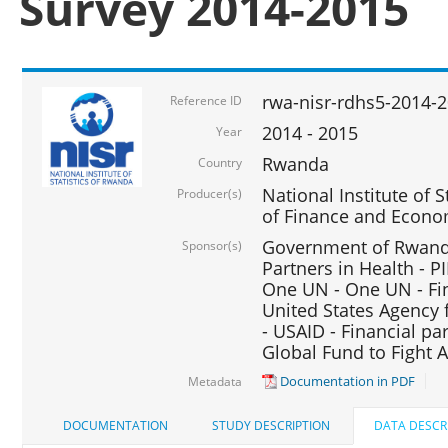
Survey 2014-2015
rwa-nisr-rdhs5-2014-
Reference ID
2014 - 2015
Year
Rwanda
Country
National Institute of S
Producer(s)
of Finance and Econo
Government of Rwanda
Sponsor(s)
Partners in Health - PI
One UN - One UN - Fin
United States Agency 
- USAID - Financial pa
Global Fund to Fight 
Documentation in PDF
Metadata
DOCUMENTATION
STUDY DESCRIPTION
DATA DESCR