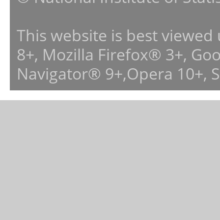
This website is best viewed
8+, Mozilla Firefox® 3+, G
Navigator® 9+,Opera 10+, 