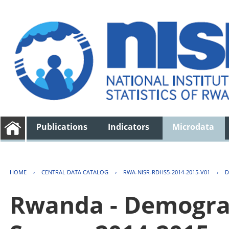
Publications
Indicators
Microdata
HOME
›
CENTRAL DATA CATALOG
›
RWA-NISR-RDHS5-2014-2015-V01
›
D
Rwanda - Demogra