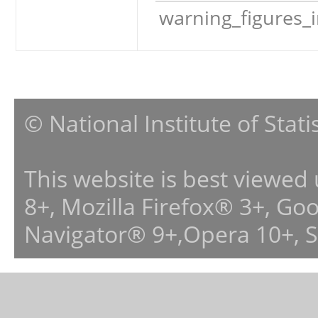
warning_figures_
© National Institute of Stat
This website is best viewed
8+, Mozilla Firefox® 3+, G
Navigator® 9+,Opera 10+, 