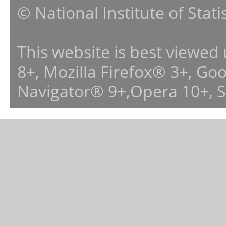
© National Institute of Stat
This website is best viewed
8+, Mozilla Firefox® 3+, G
Navigator® 9+,Opera 10+, 