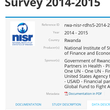
Survey 2014-2015
rwa-nisr-rdhs5-2014-
Reference ID
2014 - 2015
Year
Rwanda
Country
National Institute of S
Producer(s)
of Finance and Econo
Government of Rwanda
Sponsor(s)
Partners in Health - PI
One UN - One UN - Fin
United States Agency 
- USAID - Financial pa
Global Fund to Fight 
Documentation in PDF
Metadata
DOCUMENTATION
STUDY DESCRIPTION
DATA DESCR