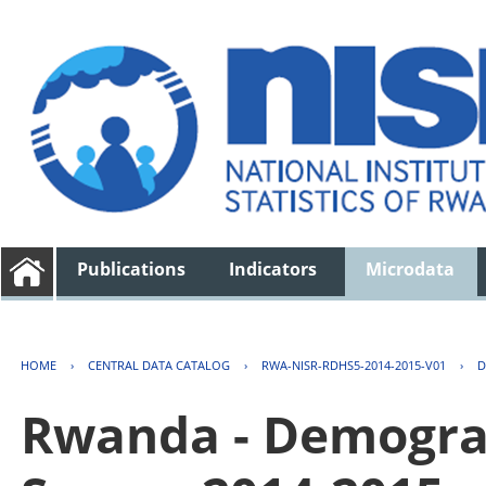
Publications
Indicators
Microdata
HOME
›
CENTRAL DATA CATALOG
›
RWA-NISR-RDHS5-2014-2015-V01
›
D
Rwanda - Demogra