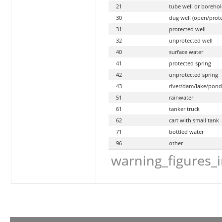
21
tube well or borehol
30
dug well (open/prot
31
protected well
32
unprotected well
40
surface water
41
protected spring
42
unprotected spring
43
river/dam/lake/ponds
51
rainwater
61
tanker truck
62
cart with small tank
71
bottled water
96
other
warning_figures_