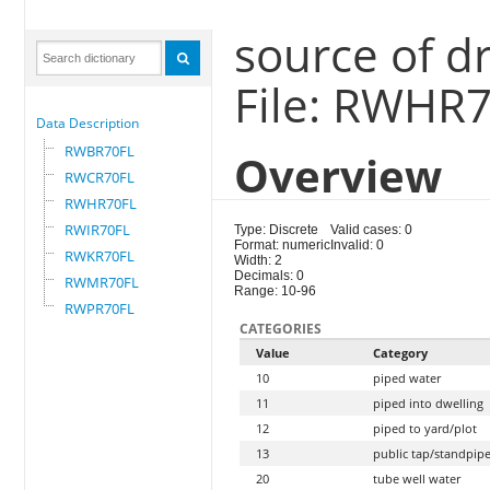
source of d
File: RWHR
Data Description
RWBR70FL
Overview
RWCR70FL
RWHR70FL
RWIR70FL
Type: Discrete
Valid cases: 0
Format: numeric
Invalid: 0
RWKR70FL
Width: 2
Decimals: 0
RWMR70FL
Range: 10-96
RWPR70FL
CATEGORIES
Value
Category
10
piped water
11
piped into dwelling
12
piped to yard/plot
13
public tap/standpip
20
tube well water