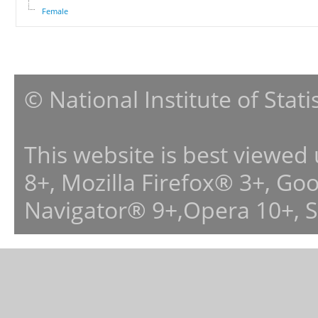
Female
© National Institute of Stat
This website is best viewed
8+, Mozilla Firefox® 3+, G
Navigator® 9+,Opera 10+, 