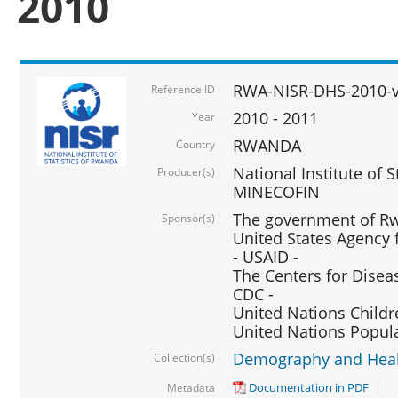
2010
RWA-NISR-DHS-2010-
Reference ID
2010 - 2011
Year
RWANDA
Country
National Institute of 
Producer(s)
MINECOFIN
The government of Rw
Sponsor(s)
United States Agency 
- USAID -
The Centers for Disea
CDC -
United Nations Childr
United Nations Popul
Demography and Healt
Collection(s)
Documentation in PDF
Metadata