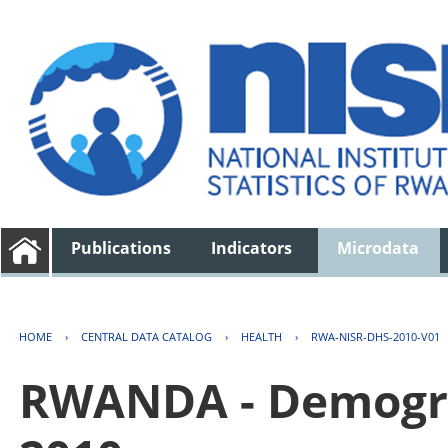
Publications
Indicators
Microdata
HOME
›
CENTRAL DATA CATALOG
›
HEALTH
›
RWA-NISR-DHS-2010-V01
RWANDA - Demogra