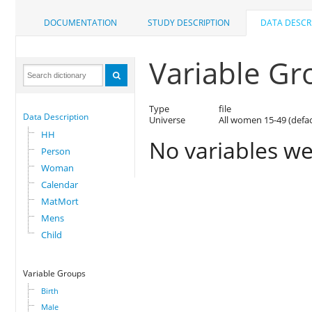
DOCUMENTATION
STUDY DESCRIPTION
DATA DESCR
Variable Gr
Type
file
Data Description
Universe
All women 15-49 (defa
HH
No variables we
Person
Woman
Calendar
MatMort
Mens
Child
Variable Groups
Birth
Male