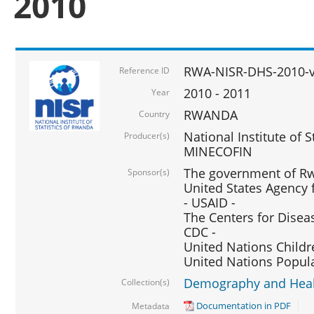
2010
RWA-NISR-DHS-2010-
Reference ID
2010 - 2011
Year
RWANDA
Country
National Institute of 
Producer(s)
MINECOFIN
The government of Rw
Sponsor(s)
United States Agency 
- USAID -
The Centers for Disea
CDC -
United Nations Childr
United Nations Popul
Demography and Healt
Collection(s)
Documentation in PDF
Metadata