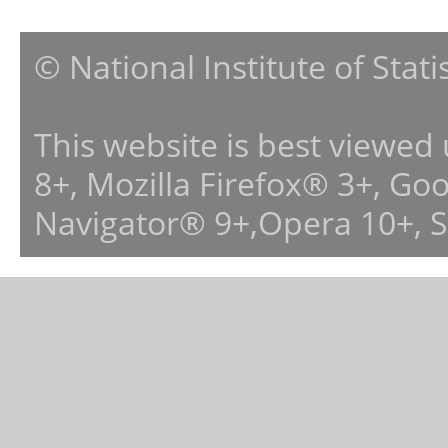
© National Institute of Stat
This website is best viewed
8+, Mozilla Firefox® 3+, G
Navigator® 9+,Opera 10+, 