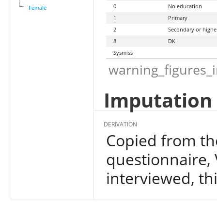
0
No education
Female
1
Primary
2
Secondary or highe
8
DK
Sysmiss
warning_figures_
Imputation 
DERIVATION
Copied from the
questionnaire, 
interviewed, thi