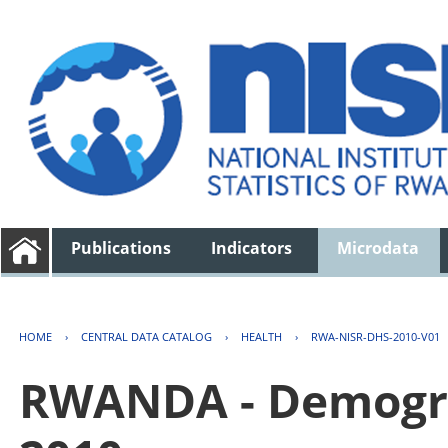
Publications
Indicators
Microdata
HOME
›
CENTRAL DATA CATALOG
›
HEALTH
›
RWA-NISR-DHS-2010-V01
RWANDA - Demogra