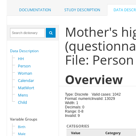
DOCUMENTATION
STUDY DESCRIPTION
DATA DESCR
Mother's hi
(questionna
Data Description
File: Person
HH
Person
Woman
Overview
Calendar
MatMort
Mens
Type: Discrete
Valid cases: 1042
Format: numeric
Invalid: 13029
Child
Width: 1
Decimals: 0
Range: 0-8
Invalid: 9
Variable Groups
CATEGORIES
Birth
Value
Category
Male